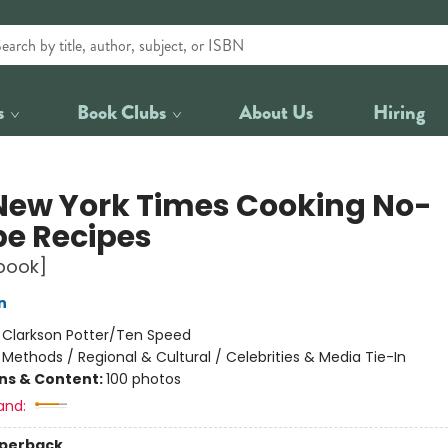
s
Book Clubs
About Us
Hiring
New York Times Cooking No-
pe Recipes
book]
n
:
Clarkson Potter/Ten Speed
/
Methods / Regional & Cultural / Celebrities & Media Tie-In
ons & Content:
100 photos
and:
aperback