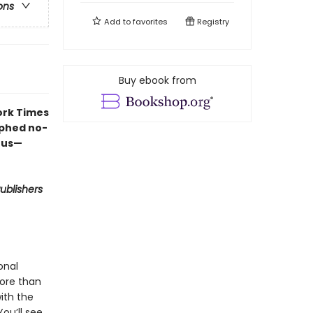
ons
Add to
favorites
Registry
Buy ebook from
ork Times
aphed no-
ous—
ublishers
onal
more than
ith the
ou’ll see