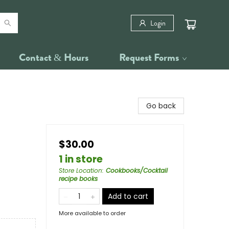
Login
Contact & Hours
Request Forms
Go back
$30.00
1 in store
Store Location
:
Cookbooks/Cocktail
recipe books
Add to cart
More available to order