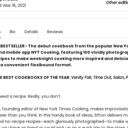
Other editi
d:
Mar 16, 2021
n
Bio
Details
Reviews
BESTSELLER • The debut cookbook from the popular New Y
nd mobile app NYT Cooking, featuring 100 vividly photogr
cipes to make weeknight cooking more inspired and delici
 a convenient flexibound format.
E BEST COOKBOOKS OF THE YEAR:
Vanity Fair,
Time Out, Salon,
P
eed a recipe. Really, you don’t.
, founding editor of New York Times Cooking, makes improvisati
ier than you think. In this handy book of ideas, Sifton delivers 
d no-recipe recipes—each gloriously photographed—to make w
 you have on hand or could pick up on a quick trip to the store. Y