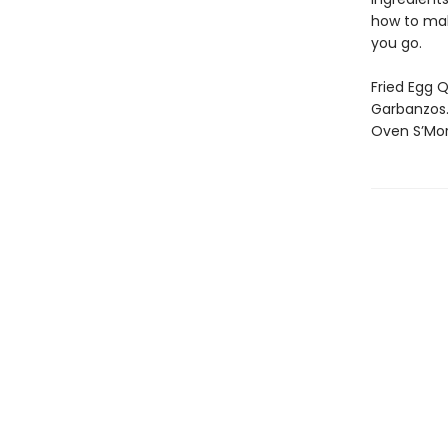
how to make
you go.
Fried Egg Q
Garbanzos.
Oven S’Mor