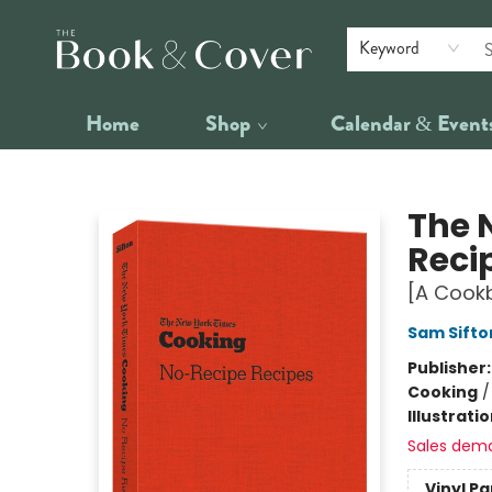
Keyword
Home
Shop
Calendar & Event
The Book & Cover
The 
Reci
[A Cook
Sam Sifto
Publisher
Cooking
Illustrati
Sales dem
Vinyl P