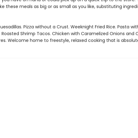
 these meals as big or as small as you like, substituting ingred
uesadillas. Pizza without a Crust. Weeknight Fried Rice. Pasta wit
 Roasted Shrimp Tacos. Chicken with Caramelized Onions and C
es. Welcome home to freestyle, relaxed cooking that is absolute