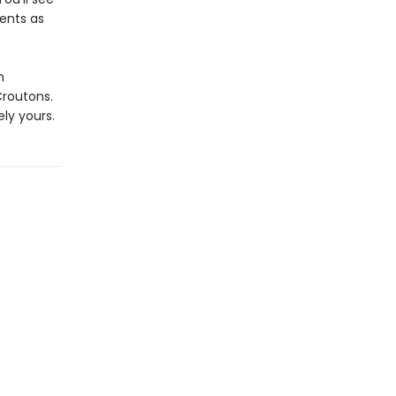
ients as
h
routons.
ly yours.