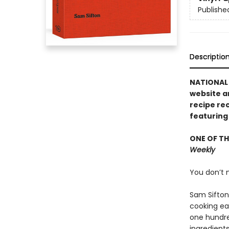
Publishe
Descriptio
NATIONAL 
website a
recipe re
featuring
ONE OF TH
Weekly
You don’t n
Sam Sifton
cooking eas
one hundre
ingredients