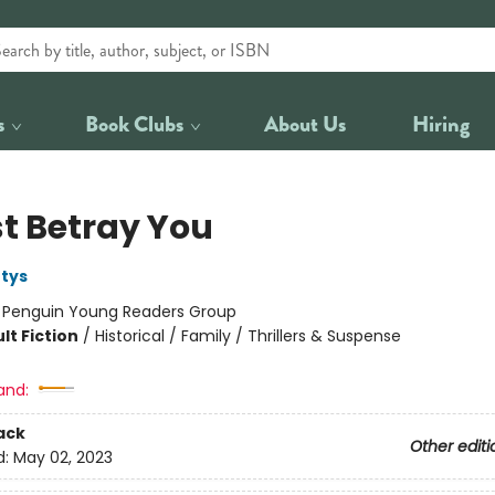
s
Book Clubs
About Us
Hiring
st Betray You
tys
:
Penguin Young Readers Group
lt Fiction
/
Historical / Family / Thrillers & Suspense
and:
ack
Other editi
d:
May 02, 2023