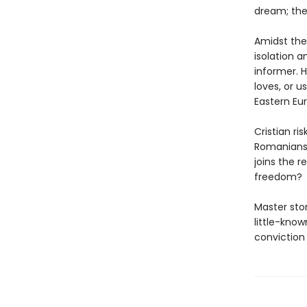
dream; the
Amidst the
isolation a
informer. H
loves, or u
Eastern Eu
Cristian ri
Romanians,
joins the r
freedom?
Master stor
little-know
conviction 