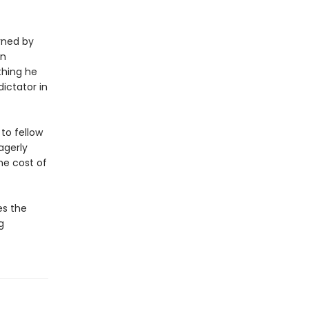
rned by
an
thing he
dictator in
to fellow
agerly
he cost of
es the
g