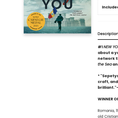
Included
Descriptio
#1
NEW YO
about a y
network t
the Sea
an
* "Sepetys
craft, and
brilliant."
WINNER OF
Romania, 1
old Cristi