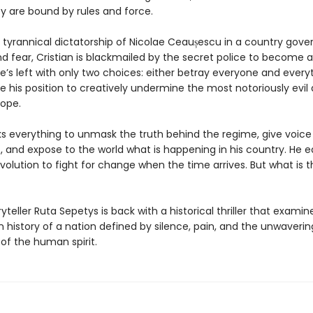
y are bound by rules and force.
 tyrannical dictatorship of Nicolae Ceaușescu in a country gove
nd fear, Cristian is blackmailed by the secret police to become 
e’s left with only two choices: either betray everyone and every
se his position to creatively undermine the most notoriously evil 
rope.
sks everything to unmask the truth behind the regime, give voice 
 and expose to the world what is happening in his country. He e
evolution to fight for change when the time arrives. But what is t
yteller Ruta Sepetys is back with a historical thriller that examin
n history of a nation defined by silence, pain, and the unwaverin
of the human spirit.