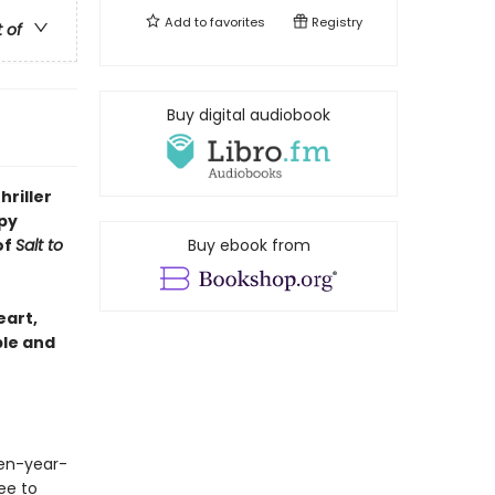
Add to
favorites
Registry
t of
Buy digital audiobook
hriller
py
of
Salt to
Buy ebook from
eart,
ble and
en-year-
ee to