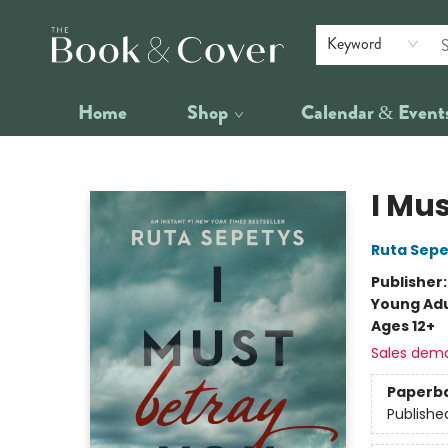
Keyword
Home
Shop
Calendar & Event
The Book & Cover
I Mu
Ruta Sepe
Publisher
Young Adu
Ages 12+
Sales dem
Paperb
Publishe