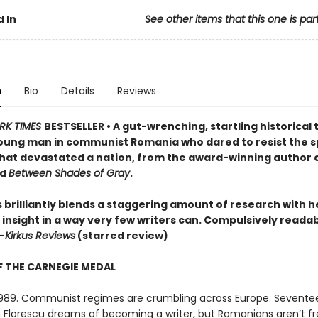
 In
See other items that this one is par
n
Bio
Details
Reviews
RK TIMES
BESTSELLER • A gut-wrenching, startling historical t
oung man in communist Romania who dared to resist the s
hat devastated a nation, from the award-winning author 
d
Between Shades of Gray
.
 brilliantly blends a staggering amount of research with h
 insight in a way very few writers can. Compulsively reada
—
Kirkus Reviews
(starred review)
 THE CARNEGIE MEDAL
989. Communist regimes are crumbling across Europe. Sevente
an Florescu dreams of becoming a writer, but Romanians aren’t fr