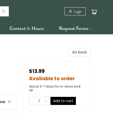
Login
Contact & Hours
Request Forms
Go back
$13.99
Available to order
About 3-7 days for in-store pick
up
Add to cart
ons