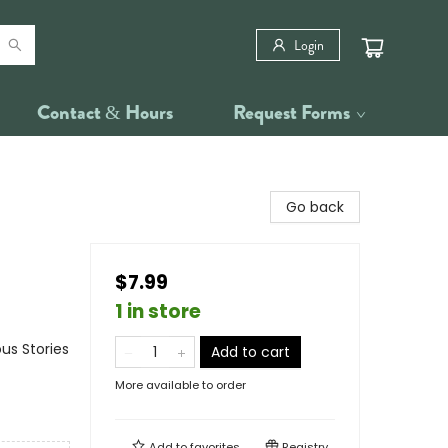
Login
Contact & Hours
Request Forms
Go back
$7.99
1 in store
us Stories
Add to cart
More available to order
Add to
favorites
Registry