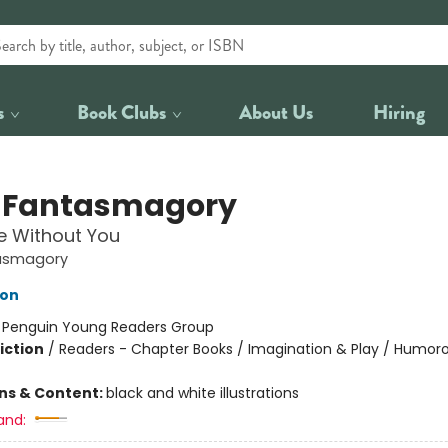
s
Book Clubs
About Us
Hiring
 Fantasmagory
ve Without You
asmagory
lon
:
Penguin Young Readers Group
iction
/
Readers - Chapter Books / Imagination & Play / Humoro
ons & Content:
black and white illustrations
and: