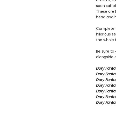
after all,
soon sail o
These are b
head and h
Complete w
hilarious s
the whole 
Be sure to
alongside e
Dory Fant
Dory Fanta
Dory Fanta
Dory Fanta
Dory Fanta
Dory Fanta
Dory Fanta