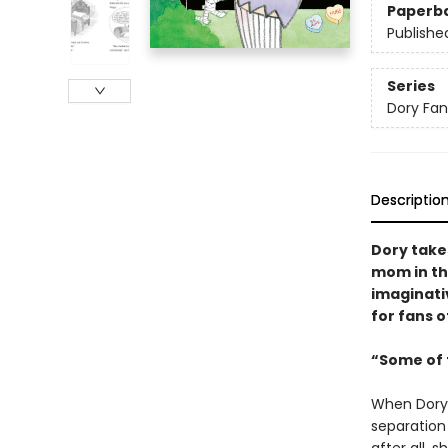
Paperb
Publishe
Series
Dory Fa
Descriptio
Dory take
mom in th
imaginativ
for fans o
“Some of t
When Dory 
separation 