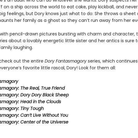
 she’s an adult who can do whatever she wants. Dory suspects her
ff on a ship across the world to eat cake, play kickball, and never
ig feelings, but Dory knows just what to do: She throws a sheet 
aunts her family as a ghost so they can’t run away from her ev
ith pencil-drawn pictures bursting with charm and character, t
eries about a lovably energetic little sister and her antics is sure 
family laughing.
 check out the entire
Dory Fantasmagory
series, which continues
veryone’s favorite little rascal, Dory! Look for them all:
asmagory
smagory: The Real, True Friend
smagory: Dory Dory Black Sheep
smagory: Head in the Clouds
smagory: Tiny Tough
smagory: Can’t Live Without You
smagory: Center of the Universe