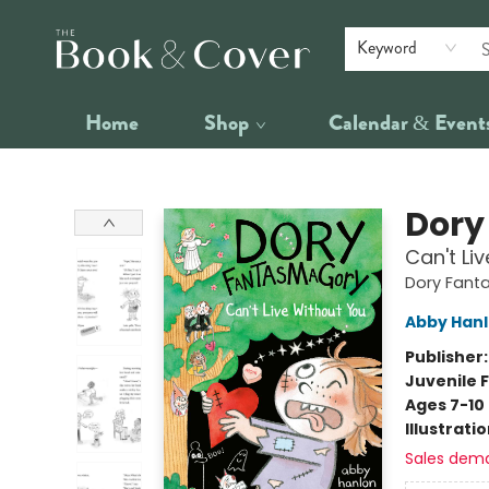
Keyword
Home
Shop
Calendar & Event
The Book & Cover
Dory
Can't Li
Dory Fant
Abby Han
Publisher
Juvenile F
Ages 7-10
Illustrati
Sales dem