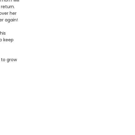
 mom will
 return.
over her
er again!
his
to keep
 to grow