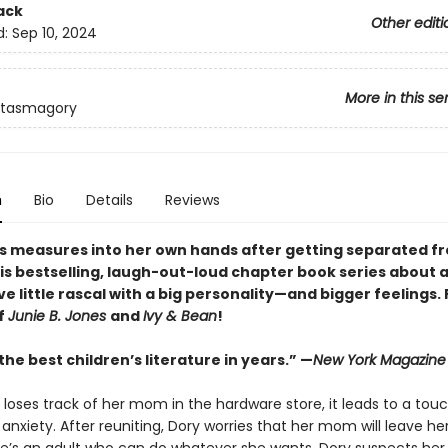
ack
Other editi
d:
Sep 10, 2024
More in this se
ntasmagory
n
Bio
Details
Reviews
s measures into her own hands after getting separated f
is bestselling, laugh-out-loud chapter book series about 
e little rascal with a big personality—and bigger feelings.
f
Junie B. Jones
and
Ivy & Bean
!
he best children’s literature in years.” —
New York Magazine
loses track of her mom in the hardware store, it leads to a touc
anxiety. After reuniting, Dory worries that her mom will leave h