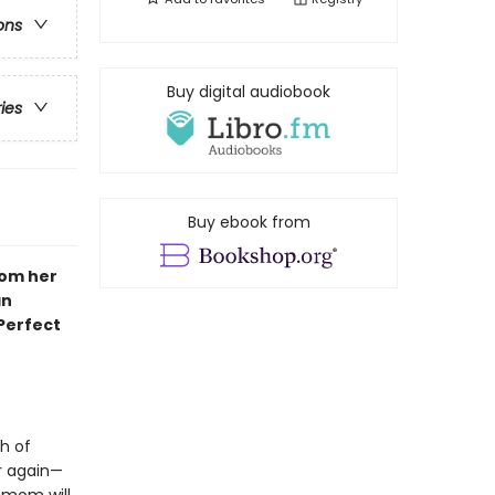
ons
Buy digital audiobook
ries
Buy ebook from
rom her
an
 Perfect
h of
er again—