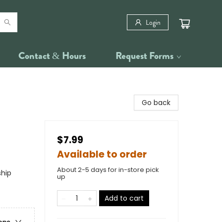
Login
Contact & Hours
Request Forms
Go back
$7.99
Available to order
About 2-5 days for in-store pick
ship
up
Add to cart