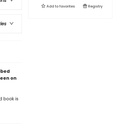
ons
Add to
favorites
Registry
ries
abbed
 seen on
d book is