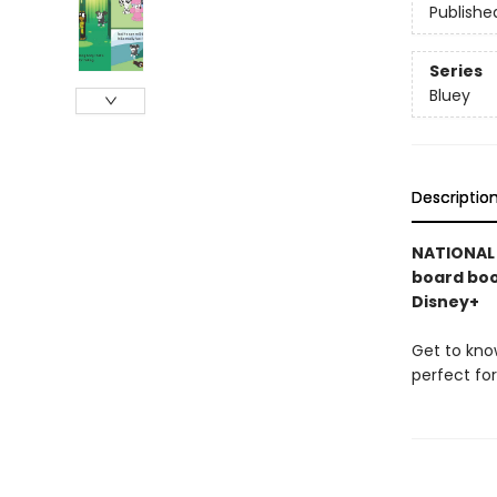
Publishe
Series
Bluey
Descriptio
NATIONAL B
board boo
Disney+
Get to kno
perfect fo