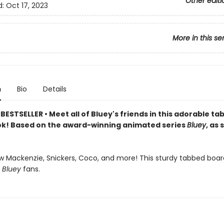
Other editi
d:
Oct 17, 2023
More in this se
n
Bio
Details
ESTSELLER • Meet all of Bluey's friends in this adorable t
k! Based on the award-winning animated series
Bluey
, as
w Mackenzie, Snickers, Coco, and more! This sturdy tabbed boar
r
Bluey
fans.