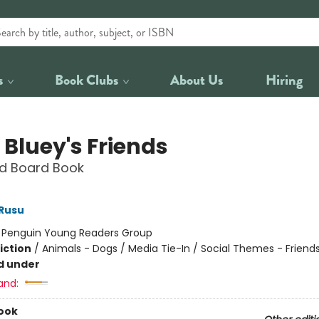
s
Book Clubs
About Us
Hiring
 Bluey's Friends
d Board Book
Rusu
:
Penguin Young Readers Group
iction
/
Animals - Dogs / Media Tie-In / Social Themes - Friend
d under
and:
ook