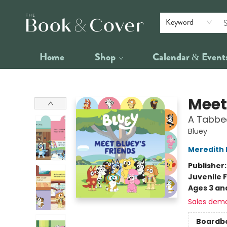
Keyword
Home
Shop
Calendar & Event
The Book & Cover
Meet
A Tabbe
Bluey
Meredith 
Publisher
Juvenile F
Ages 3 an
Sales dem
Boardb