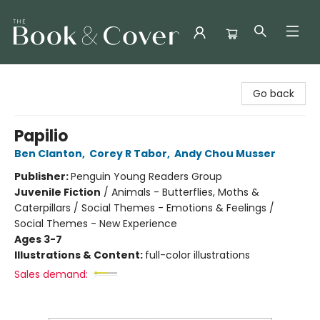
The Book & Cover
Go back
Papilio
Ben Clanton
,
Corey R Tabor
,
Andy Chou Musser
Publisher:
Penguin Young Readers Group
Juvenile Fiction
/
Animals - Butterflies, Moths &
Caterpillars / Social Themes - Emotions & Feelings /
Social Themes - New Experience
Ages 3-7
Illustrations & Content:
full-color illustrations
Sales demand: