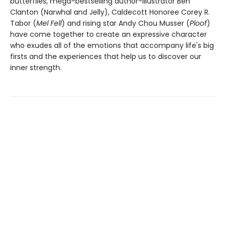
butterflies, mega-bestselling author-illustrator Ben
Clanton (Narwhal and Jelly), Caldecott Honoree Corey R.
Tabor (
Mel Fell
) and rising star Andy Chou Musser (
Ploof
)
have come together to create an expressive character
who exudes all of the emotions that accompany life's big
firsts and the experiences that help us to discover our
inner strength.