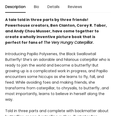
Description
Bio
Details
Reviews
A tale told in three parts by three friends!
Powerhouse creators, Ben Clanton, Corey R. Tabor,
and Andy Chou Musser, have come together to
create a wholly inventive picture book that is
perfect for fans of
The Very Hungry Caterpillar
.
Introducing Papilio Polyxenes, the Black Swallowtail
Butterfly! She’s an adorable and hilarious caterpillar who is
ready to join the world and become a butterfly! But
growing up is a complicated work in progress, and Papilio
encounters some hiccups as she learns to fly, fall, and
feed. While avoiding foes and making friends, she
transforms from caterpillar, to chrysalis, to butterfly...and
most importantly, learns to believe in herself along the
way.
Told in three parts and complete with backmatter about