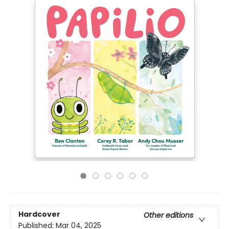
Hardcover
Other editions
Published:
Mar 04, 2025