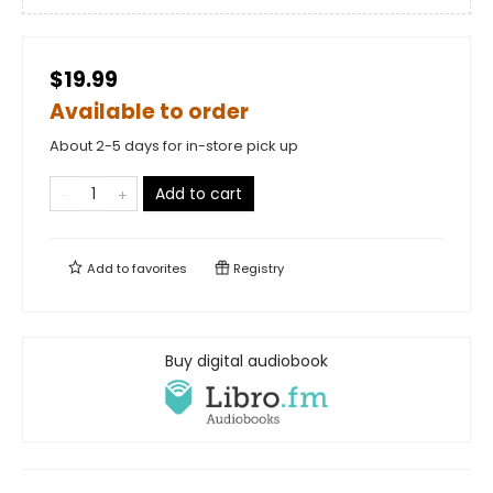
$19.99
Available to order
About 2-5 days for in-store pick up
Add to cart
Add to
favorites
Registry
Buy digital audiobook