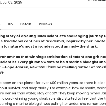
Other editi
d:
Jul 08, 2025
n
Bio
Details
Reviews
ing story of a young Black scientist’s challenging journey t
e traditional confines of academia, inspired by her innate
n to nature’s most misunderstood animal—the shark.
raham has that winning combination of talent and grit ne
 scientist. Every girl who wants to be a marine biologist sh
." —Hope Jahren,
New York Times
bestselling author of
Lab Gi
ore
 been on this planet for over 400 million years, so there is a lo
out survival and adaptability. For example: how do sharks, which
 are denser than water, stay afloat? They keep moving. When Ja
award-winning young shark scientist, started to feel that the tr
coming a marine biologist was pulling her under, she remembere