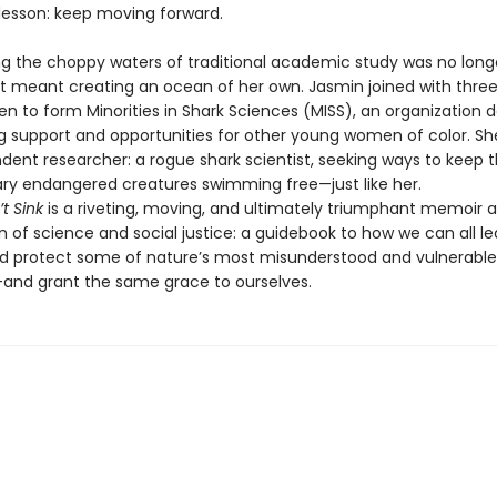
lesson: keep moving forward.
ing the choppy waters of traditional academic study was no long
hat meant creating an ocean of her own. Jasmin joined with thre
n to form Minorities in Shark Sciences (MISS), an organization 
ng support and opportunities for other young women of color. 
dent researcher: a rogue shark scientist, seeking ways to keep 
ary endangered creatures swimming free—just like her.
t Sink
is a riveting, moving, and ultimately triumphant memoir a
n of science and social justice: a guidebook to how we can all le
d protect some of nature’s most misunderstood and vulnerable
and grant the same grace to ourselves.