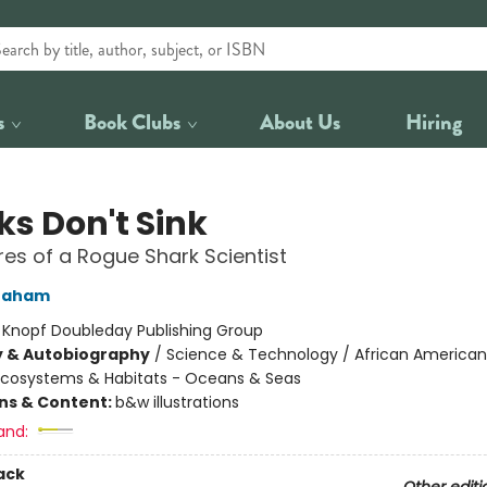
s
Book Clubs
About Us
Hiring
ks Don't Sink
es of a Rogue Shark Scientist
raham
:
Knopf Doubleday Publishing Group
y & Autobiography
/
Science & Technology / African American
Ecosystems & Habitats - Oceans & Seas
ons & Content:
b&w illustrations
and:
ack