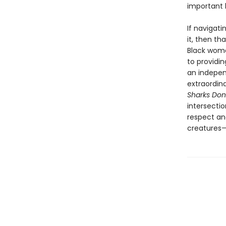
important 
If navigat
it, then t
Black wome
to providi
an indepen
extraordin
Sharks Don’
intersectio
respect an
creatures—