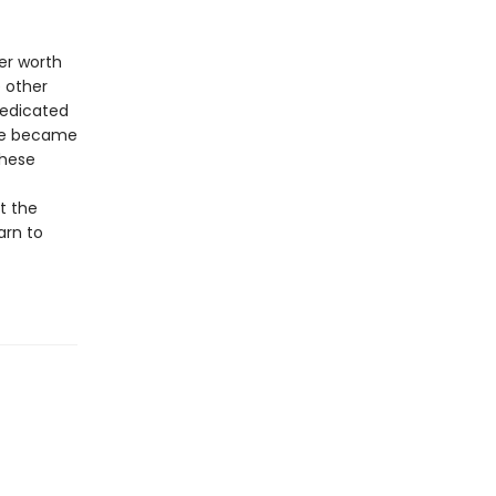
er worth
e other
dedicated
She became
these
t the
arn to