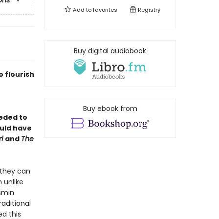
ons
Add to
favorites
Registry
Buy digital audiobook
o flourish
Buy ebook from
eded to
ould have
rl
and
The
t they can
 unlike
smin
aditional
d this