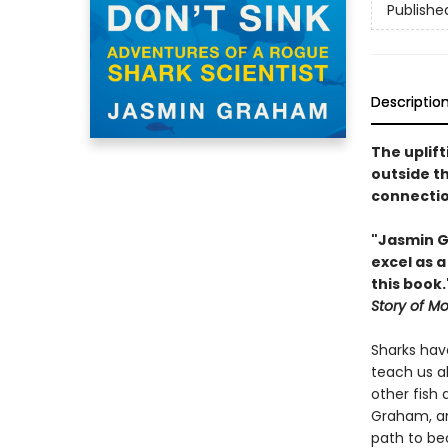
Publishe
Descriptio
The uplift
outside th
connectio
"Jasmin G
excel as a
this book
Story of M
Sharks have
teach us ab
other fish
Graham, an 
path to be