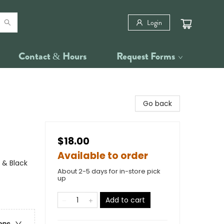
Login
Contact & Hours
Request Forms
Go back
$18.00
Available to order
 & Black
About 2-5 days for in-store pick
up
Add to cart