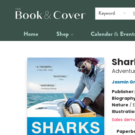
Keyword
Home
Shop
Calendar & Event
The Book & Cover
Shar
Adventur
Jasmin G
Publisher
Biograph
Nature
/
Illustrati
Sales dem
Paperb