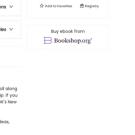
Add to
favorites
Registry
ons
ries
Buy ebook from
oll along
p. If you
DK's New
deas,