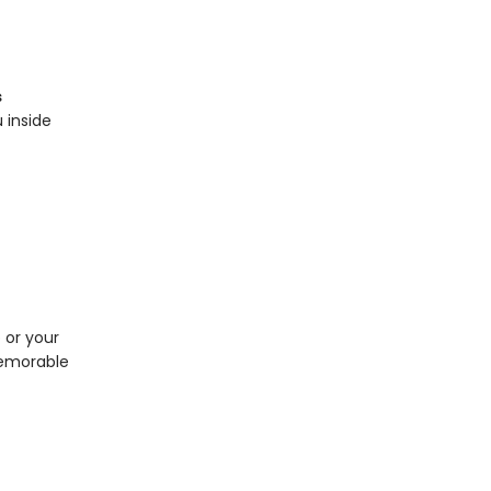
s
 inside
p or your
memorable