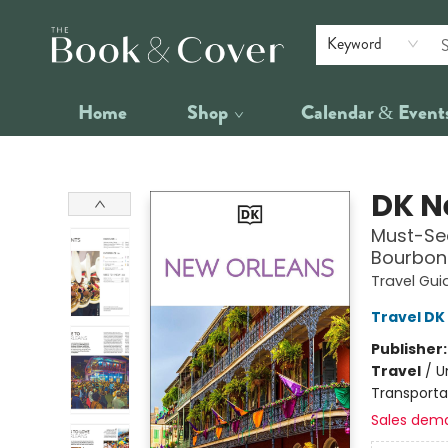
Keyword
Home
Shop
Calendar & Event
The Book & Cover
DK N
Must-See
Bourbon 
Travel Gui
Travel DK
Publisher
Travel
/
U
Transporta
Sales dem