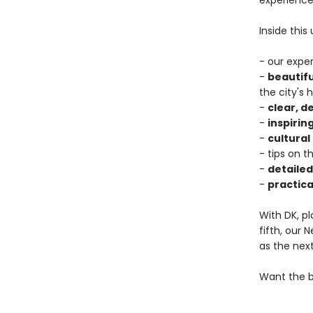
experience
Inside this
- our expe
-
beautif
the city's 
-
clear, 
-
inspiring
-
cultural
- tips on t
-
detaile
-
practica
With DK, pl
fifth, our
as the next
Want the b