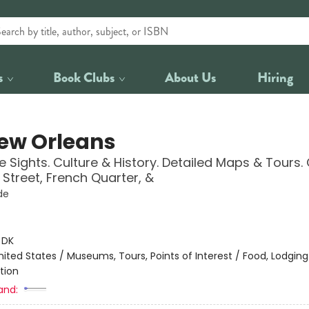
s
Book Clubs
About Us
Hiring
ew Orleans
 Sights. Culture & History. Detailed Maps & Tours.
Street, French Quarter, &
de
:
DK
nited States / Museums, Tours, Points of Interest / Food, Lodging
tion
and: