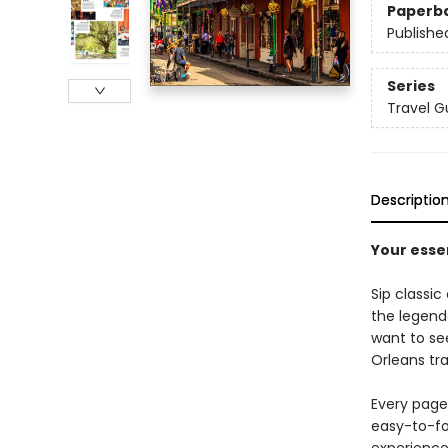
Paperb
Publishe
Series
Travel G
Descriptio
Your esse
Sip classic 
the legend
want to see
Orleans tra
Every page 
easy-to-fo