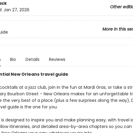
ack
Other editi
d:
Jan 27, 2026
More in this se
uide
n
Bio
Details
Reviews
ntial New Orleans travel guide
cocktails at a jazz club, join in the fun at Mardi Gras, or take a str
ary Bourbon Street – New Orleans makes for an unforgettable tri
 the very best of a place (plus a few surprises along the way), 
vel guide is the one for you.
is designed to inspire you and make planning easy, with travel i
llow itineraries, and detailed area-by-area chapters so you can