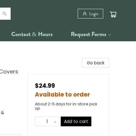
Login
Contact & Hours
Request Forms
Go back
 Covers
$24.99
Available to order
About 2-5 days for in-store pick
up
 &
Add to cart