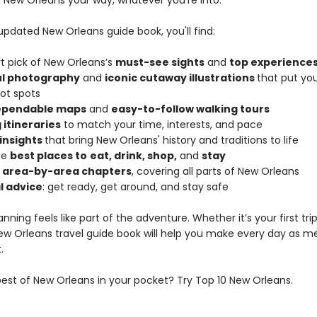
 New Orleans your way, whatever you’re into.
 updated New Orleans guide book, you'll find:
rt pick of New Orleans’s
must-see sights
and
top experience
ul photography
and
iconic cutaway illustrations
that put you
hot spots
dependable maps
and
easy-to-follow walking tours
 itineraries
to match your time, interests, and pace
 insights
that bring New Orleans' history and traditions to life
he
best places to
eat, drink, shop,
and
stay
d area-by-area chapters
, covering all parts of New Orleans
l advice
: get ready, get around, and stay safe
anning feels like part of the adventure. Whether it’s your first tri
 New Orleans travel guide book will help you make every day as 
.
est of New Orleans in your pocket? Try Top 10 New Orleans.