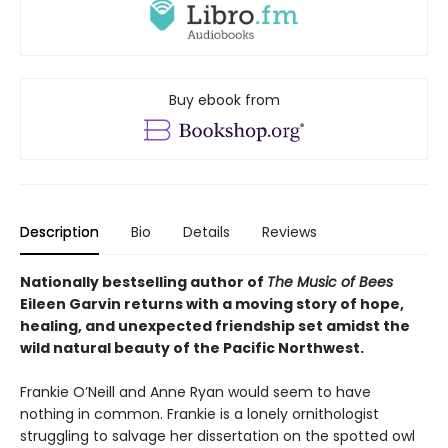
Buy ebook from
Description
Bio
Details
Reviews
Nationally bestselling author of
The Music of Bees
Eileen Garvin returns with a moving story of hope,
healing, and unexpected friendship set amidst the
wild natural beauty of the Pacific Northwest.
Frankie O’Neill and Anne Ryan would seem to have
nothing in common. Frankie is a lonely ornithologist
struggling to salvage her dissertation on the spotted owl