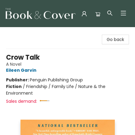
The Book & Cover
Go back
Crow Talk
A Novel
Eileen Garvin
Publisher:
Penguin Publishing Group
Fiction
/
Friendship / Family Life / Nature & the
Environment
Sales demand: