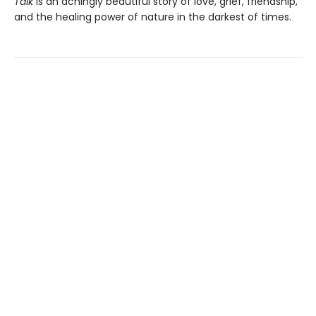
Talk
is an achingly beautiful story of love, grief, friendship,
and the healing power of nature in the darkest of times.