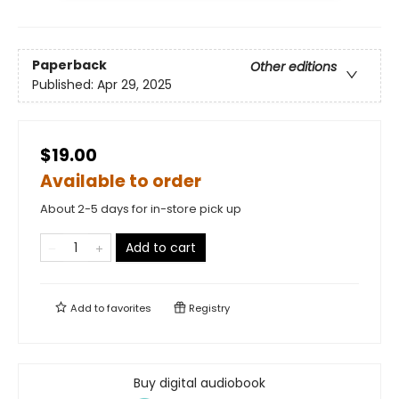
Paperback
Other editions
Published:
Apr 29, 2025
$19.00
Available to order
About 2-5 days for in-store pick up
Add to cart
Add to
favorites
Registry
Buy digital audiobook