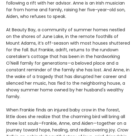
following a rift with her advisor. Anne is an Irish musician
far from home and family, raising her five-year-old son,
Aiden, who refuses to speak.
At Beauty Bay, a community of summer homes nestled
on the shores of June Lake, in the remote foothills of
Mount Adams, it’s off-season with most houses shuttered
for the fall. But Frankie, adrift, returns to the rundown
caretaker’s cottage that has been in the hardworking
O'Neill family for generations—a beloved place and a
constant reminder of the family she has lost. And Anne, in
the wake of a tragedy that has disrupted her career and
silenced her music, has fled to the neighboring house, a
showy summer home owned by her husband's wealthy
family.
When Frankie finds an injured baby crow in the forest,
little does she realize that the charming bird will bring all
three lost souls—Frankie, Anne, and Aiden—together on a
journey toward hope, healing, and rediscovering joy.
Crow