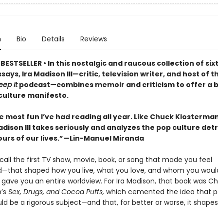
n
Bio
Details
Reviews
ESTSELLER • In this nostalgic and raucous collection of si
ssays, Ira Madison III—critic, television writer, and host of t
eep It
podcast—combines memoir and criticism to offer a 
ulture manifesto.
he most fun I’ve had reading all year. Like Chuck Klosterma
adison III takes seriously and analyzes the pop culture detr
ours of our lives.”—Lin-Manuel Miranda
all the first TV show, movie, book, or song that made you feel
—that shaped how you live, what you love, and whom you woul
 gave you an entire worldview. For Ira Madison, that book was C
n’s
Sex, Drugs, and Cocoa Puffs,
which cemented the idea that 
ld be a rigorous subject—and that, for better or worse, it shapes 