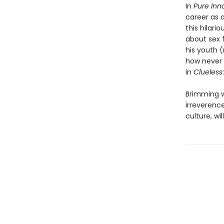
In
Pure Inn
career as a
this hilari
about sex
his youth (
how never g
in
Clueless
Brimming w
irreverence
culture, wi