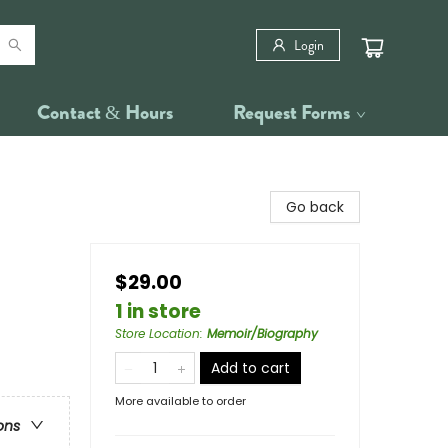
Login
Contact & Hours
Request Forms
Go back
$29.00
1 in store
Store Location
:
Memoir/Biography
Add to cart
More available to order
ons