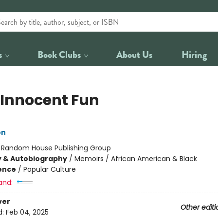
s
Book Clubs
About Us
Hiring
 Innocent Fun
on
:
Random House Publishing Group
y & Autobiography
/
Memoirs / African American & Black
ience
/
Popular Culture
and:
ver
Other editi
d:
Feb 04, 2025