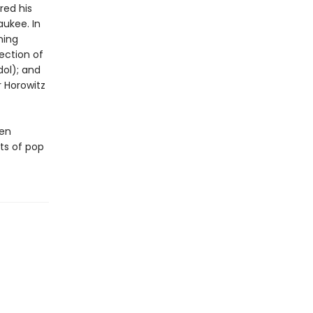
red his
aukee. In
ning
ection of
dol); and
r Horowitz
een
cts of pop