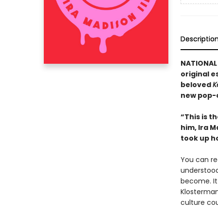
Descriptio
NATIONAL B
original e
beloved
K
new pop-c
“This is t
him, Ira M
took up h
You can rec
understood
become. It
Klosterma
culture cou