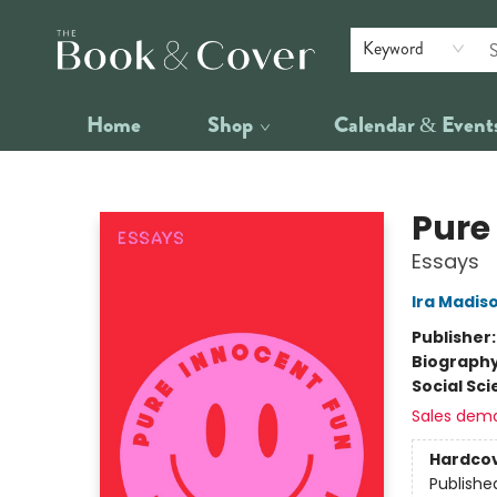
Keyword
Home
Shop
Calendar & Event
The Book & Cover
Pure
Essays
Ira Madis
Publisher
Biograph
Social Sc
Sales dem
Hardco
Publishe