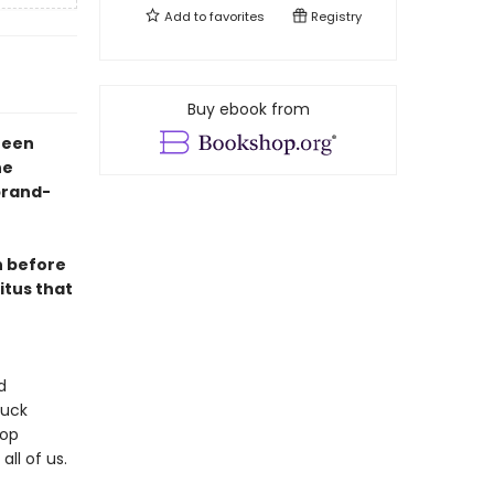
Add to
favorites
Registry
Buy ebook from
xteen
he
brand-
n before
itus that
d
huck
pop
all of us.