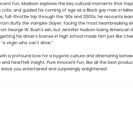
ocent Fun
, Madison explores the key cultural moments that inspi
 critic and guided his coming of age as a Black gay man in Milw
ous, full-throttle trip through the ’90s and 2000s, he recounts lear
 from
Buffy the Vampire Slayer;
facing the most heartbreaking el
not George W. Bush’s win, but Jennifer Hudson losing American I
etting his driver’s license in high school made him just like Che
: “a virgin who can’t drive.”
ith a profound love for a bygone culture and alternating betw
 and heartfelt insight,
Pure Innocent Fun
, like all the best produ
ll leave you entertained and surprisingly enlightened.