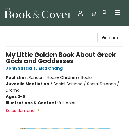
The Book & Cover
Go back
My Little Golden Book About Greek
Gods and Goddesses
John Sazaklis
,
Elsa Chang
Publisher:
Random House Children's Books
Juvenile Nonfiction
/
Social Science / Social Science /
Drama
Ages 2-5
Illustrations & Content:
full color
Sales demand: