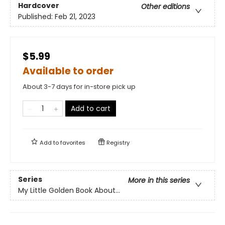
Hardcover
Other editions
Published:
Feb 21, 2023
$5.99
Available to order
About 3-7 days for in-store pick up
Add to cart
Add to
favorites
Registry
Series
More in this series
My Little Golden Book About...