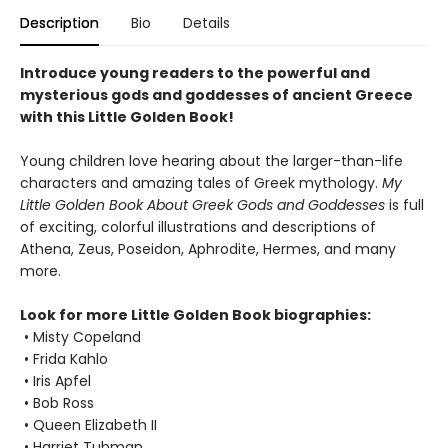
Description
Bio
Details
Introduce young readers to the powerful and
mysterious gods and goddesses of ancient Greece
with this Little Golden Book!
Young children love hearing about the larger-than-life
characters and amazing tales of Greek mythology.
My
Little Golden Book About Greek Gods and Goddesses
is full
of exciting, colorful illustrations and descriptions of
Athena, Zeus, Poseidon, Aphrodite, Hermes, and many
more.
Look for more Little Golden Book biographies:
• Misty Copeland
• Frida Kahlo
• Iris Apfel
• Bob Ross
• Queen Elizabeth II
• Harriet Tubman