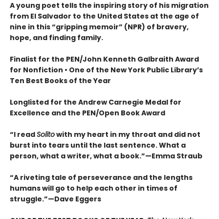
A young poet tells the inspiring story of his migration
from El Salvador to the United States at the age of
nine in this “gripping memoir” (NPR) of bravery,
hope, and finding family.
Finalist for the
PEN/John Kenneth Galbraith Award
for Nonfiction • One of the New York Public Library’s
Ten Best Books of the Year
Longlisted for the Andrew Carnegie Medal for
Excellence and the PEN/Open Book Award
“
I read
Solito
with my heart in my throat and did not
burst into tears until the last sentence. What a
person, what a writer, what a book.
”
—Emma Straub
“A riveting tale of perseverance and the lengths
humans will go to help each other in times of
struggle.”—Dave Eggers