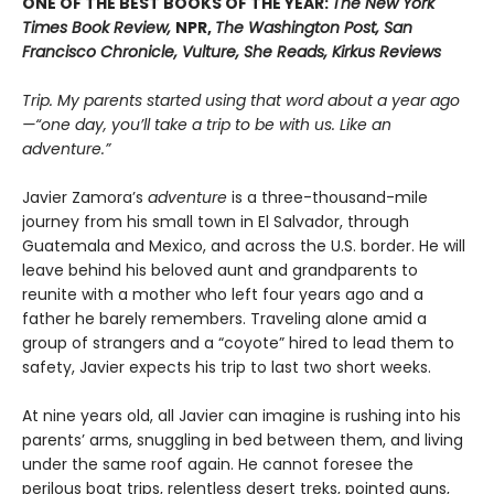
ONE OF THE BEST BOOKS OF THE YEAR:
The New York
Times Book Review,
NPR,
The Washington Post, San
Francisco Chronicle, Vulture, She Reads, Kirkus Reviews
Trip. My parents started using that word about a year ago
—“one day, you’ll take a trip to be with us. Like an
adventure.”
Javier Zamora’s
adventure
is a three-thousand-mile
journey from his small town in El Salvador, through
Guatemala and Mexico, and across the U.S. border. He will
leave behind his beloved aunt and grandparents to
reunite with a mother who left four years ago and a
father he barely remembers. Traveling alone amid a
group of strangers and a “coyote” hired to lead them to
safety, Javier expects his trip to last two short weeks.
At nine years old, all Javier can imagine is rushing into his
parents’ arms, snuggling in bed between them, and living
under the same roof again. He cannot foresee the
perilous boat trips, relentless desert treks, pointed guns,