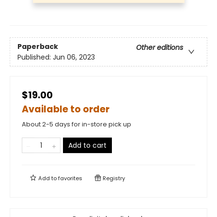
Paperback
Other editions
Published:
Jun 06, 2023
$19.00
Available to order
About 2-5 days for in-store pick up
Add to cart
Add to
favorites
Registry