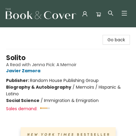
The Book & Cover
Go back
Solito
A Read with Jenna Pick: A Memoir
Javier Zamora
Publisher:
Random House Publishing Group
Biography & Autobiography
/
Memoirs / Hispanic &
Latino
Social Science
/
Immigration & Emigration
Sales demand: