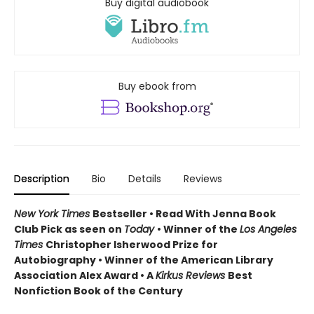
Buy digital audiobook
Buy ebook from
Description
Bio
Details
Reviews
New York Times
Bestseller • Read With Jenna Book
Club Pick as seen on
Today
• Winner of the
Los Angeles
Times
Christopher Isherwood Prize for
Autobiography • Winner of the American Library
Association Alex Award • A
Kirkus Reviews
Best
Nonfiction Book of the Century