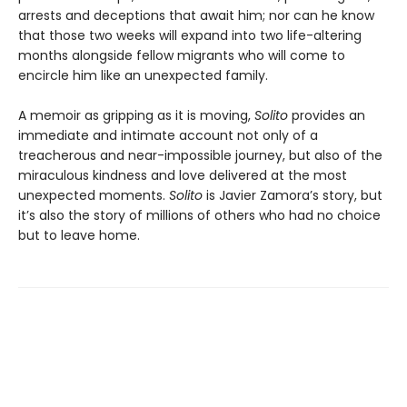
arrests and deceptions that await him; nor can he know
that those two weeks will expand into two life-altering
months alongside fellow migrants who will come to
encircle him like an unexpected family.
A memoir as gripping as it is moving,
Solito
provides an
immediate and intimate account not only of a
treacherous and near-impossible journey, but also of the
miraculous kindness and love delivered at the most
unexpected moments.
Solito
is Javier Zamora’s story, but
it’s also the story of millions of others who had no choice
but to leave home.