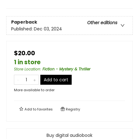
Paperback
Other editions
Published:
Dec 03, 2024
$20.00
1 in store
Store Location
:
Fiction - Mystery & Thriller
Add to cart
More available to order
Add to
favorites
Registry
Buy digital audiobook