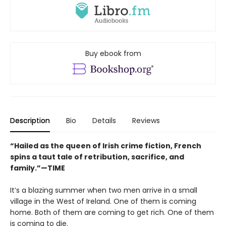
Buy ebook from
Description
Bio
Details
Reviews
“Hailed as the queen of Irish crime fiction, French
spins a taut tale of retribution, sacrifice, and
family.”—TIME
It’s a blazing summer when two men arrive in a small
village in the West of Ireland. One of them is coming
home. Both of them are coming to get rich. One of them
is coming to die.