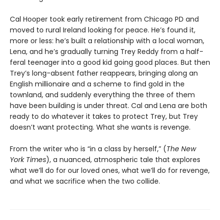
Cal Hooper took early retirement from Chicago PD and
moved to rural Ireland looking for peace. He’s found it,
more or less: he’s built a relationship with a local woman,
Lena, and he’s gradually turning Trey Reddy from a half-
feral teenager into a good kid going good places. But then
Trey’s long-absent father reappears, bringing along an
English millionaire and a scheme to find gold in the
townland, and suddenly everything the three of them
have been building is under threat. Cal and Lena are both
ready to do whatever it takes to protect Trey, but Trey
doesn’t want protecting. What she wants is revenge.
From the writer who is “in a class by herself,” (
The New
York Times
), a nuanced, atmospheric tale that explores
what we’ll do for our loved ones, what we’ll do for revenge,
and what we sacrifice when the two collide.