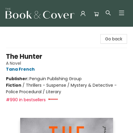
The Book & Cover
Go back
The Hunter
A Novel
Tana French
Publisher:
Penguin Publishing Group
Fiction
/
Thrillers - Suspense / Mystery & Detective -
Police Procedural / Literary
#990 in bestsellers