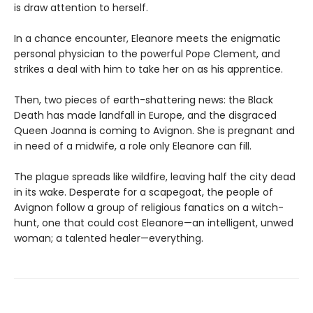
is draw attention to herself.
In a chance encounter, Eleanore meets the enigmatic
personal physician to the powerful Pope Clement, and
strikes a deal with him to take her on as his apprentice.
Then, two pieces of earth-shattering news: the Black
Death has made landfall in Europe, and the disgraced
Queen Joanna is coming to Avignon. She is pregnant and
in need of a midwife, a role only Eleanore can fill.
The plague spreads like wildfire, leaving half the city dead
in its wake. Desperate for a scapegoat, the people of
Avignon follow a group of religious fanatics on a witch-
hunt, one that could cost Eleanore—an intelligent, unwed
woman; a talented healer—everything.