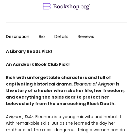
Description
Bio
Details
Reviews
A Library Reads Pick!
An Aardvark Book Club Pick!
Rich with unforgettable characters and full of
captivating historical drama,
Eleanore of Avignon
is
the story of a healer who risks her life, her freedom,
and everything she holds dear to protect her
beloved city from the encroaching Black Death.
Avignon, 1347
. Eleanore is a young midwife and herbalist
with remarkable skills. But as she learned the day her
mother died, the most dangerous thing a woman can do