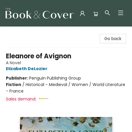
The Book & Cover
Go back
Eleanore of Avignon
A Novel
Elizabeth DeLozier
Publisher:
Penguin Publishing Group
Fiction
/
Historical - Medieval / Women / World Literature
- France
Sales demand: