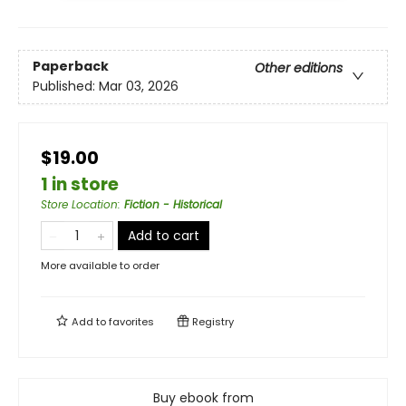
Paperback
Other editions
Published:
Mar 03, 2026
$19.00
1 in store
Store Location
:
Fiction - Historical
Add to cart
More available to order
Add to
favorites
Registry
Buy ebook from