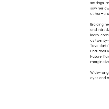
settings, a
saw her ow
at her—and 
Braiding he
and introdu
learn, co
as twenty-
“love darts
until their
Nature, Kai
marginaliz
Wide-rangin
eyes and c