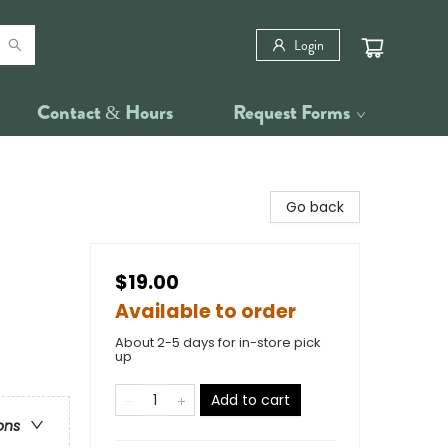
Login
Contact & Hours
Request Forms
Go back
$19.00
Available to order
About 2-5 days for in-store pick
up
Add to cart
ons