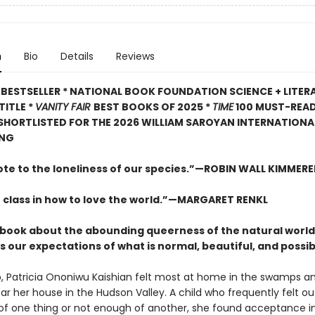
n
Bio
Details
Reviews
BESTSELLER * NATIONAL BOOK FOUNDATION SCIENCE + LITER
TITLE *
VANITY FAIR
BEST BOOKS OF 2025 *
TIME
100 MUST-REA
 SHORTLISTED FOR THE 2026 WILLIAM SAROYAN INTERNATIONAL
ING
ote to the loneliness of our species.”—ROBIN WALL KIMMERE
 class in how to love the world.”—MARGARET RENKL
ng book about the abounding queerness of the natural world
 our expectations of what is normal, beautiful, and possib
, Patricia Ononiwu Kaishian felt most at home in the swamps a
ar her house in the Hudson Valley. A child who frequently felt ou
f one thing or not enough of another, she found acceptance i