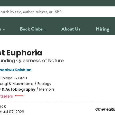
s
Book Clubs
About Us
Hiring
st Euphoria
unding Queerness of Nature
Ononiwu Kaishian
:
Spiegel & Grau
Fungi & Mushrooms / Ecology
y & Autobiography
/
Memoirs
tsellers
ack
Other editi
d:
Jul 07, 2026