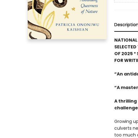
Descriptio
NATIONAL 
SELECTED 
OF 2025
*
FOR WRIT
“An antid
“A master
A thrilli
challenges
Growing up
culverts ne
too much o