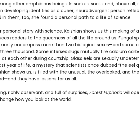
mong other amphibious beings. In snakes, snails, and, above all, 
n developing identities as a queer, neurodivergent person refle
in them, too, she found a personal path to a life of science.
r personal story with science, Kaishian shows us this making of a
ces readers to the queerness of all the life around us. Fungal s
mmonly encompass more than two biological sexes—and some 
three thousand. Some intersex slugs mutually fire calcium car
” at each other during courtship. Glass eels are sexually undete
 last year of life, a mystery that scientists once dubbed “the eel q
shian shows us, is filled with the unusual, the overlooked, and th
ed—and they have lessons for us all.
g, richly observant, and full of surprises,
Forest Euphoria
will op
hange how you look at the world.