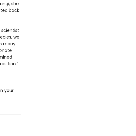
fungi, she
cted back
 scientist
pecies, we
as many
bonate
rmined
uestion.”
e
en your