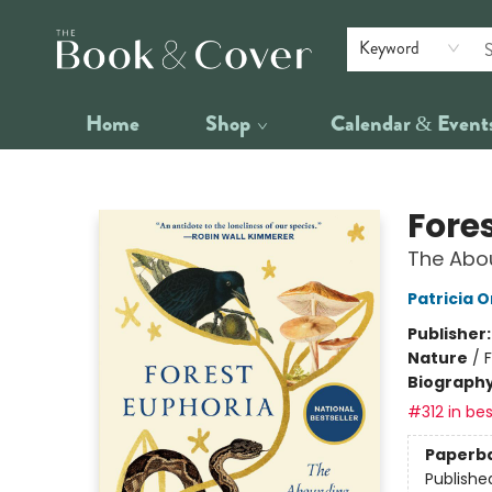
Keyword
Home
Shop
Calendar & Event
The Book & Cover
Fore
The Abo
Patricia 
Publisher
Nature
/
Biograph
#312 in bes
Paperb
Publishe