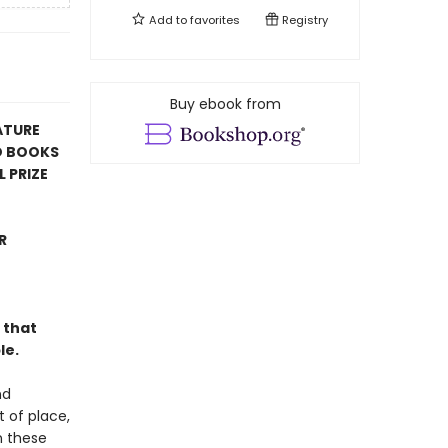
Add to
favorites
Registry
Buy ebook from
ATURE
D BOOKS
 PRIZE
R
 that
le.
nd
t of place,
n these