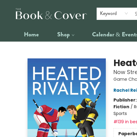
Keyword
Home
Shop
Calendar & Event
The Book & Cover
Heat
Now Str
Game Chan
Rachel Re
Publisher
Fiction
/
R
Sports
#139 in bes
Paperb