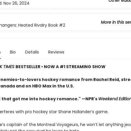
Other editi
d:
Nov 26, 2024
More in this se
ngers: Heated Rivalry Book
#2
n
Bio
Details
Reviews
K TIMES
BESTSELLER • NOW A #1 STREAMING SHOW
enemies-to-lovers hockey romance from Rachel Reid, str
Canada and on HBO Max in the U.S.
 that got me into hockey romance." —NPR's
Weekend Editio
terferes with pro hockey star Shane Hollander’s game.
e’s captain of the Montreal Voyageurs, he won’t let anything jeo