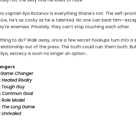
tely not the sexy rival he loves to hate.
rs captain Ilya Rozanov is everything Shane’s not. The self-pro
e ice, he’s as cocky as he is talented. No one can beat him—exce
hey’re enemies. Privately, they can’t stop touching each other.
thing to do? Walk away, once a few secret hookups turn into a s
relationship out of the press. The truth could ruin them both. But
Ilya, secrecy is soon no longer an option…
angers
:
Game Changer
:
Heated Rivalry
:
Tough Guy
:
Common Goal
:
Role Model
:
The Long Game
:
Unrivaled