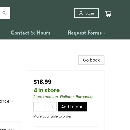
Login
Contact & Hours
Request Forms
Go back
$18.99
4 in store
Store Location
:
Fiction - Romance
ance -
Add to cart
More available to order