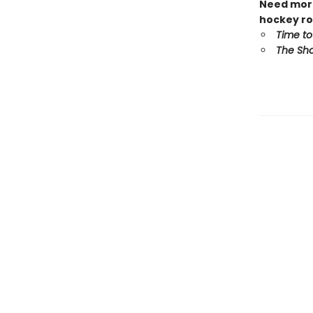
Need more
hockey ro
Time to
The Sho