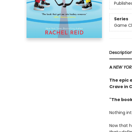
Publishe
Series
Game Cha
Descriptio
A
NEW YOR
The epic 
Crave in 
"The book
Nothing in
Now that h