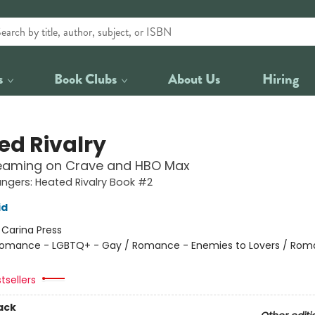
s
Book Clubs
About Us
Hiring
ed Rivalry
eaming on Crave and HBO Max
gers: Heated Rivalry Book #2
id
:
Carina Press
omance - LGBTQ+ - Gay / Romance - Enemies to Lovers / Rom
tsellers
ack