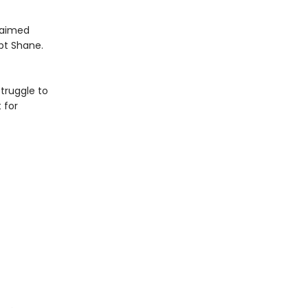
claimed
pt Shane.
truggle to
 for