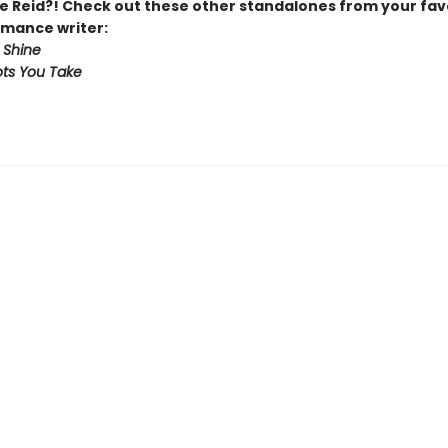
 Reid?! Check out these other standalones from your fav
mance writer:
 Shine
ts You Take