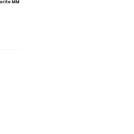
orite MM