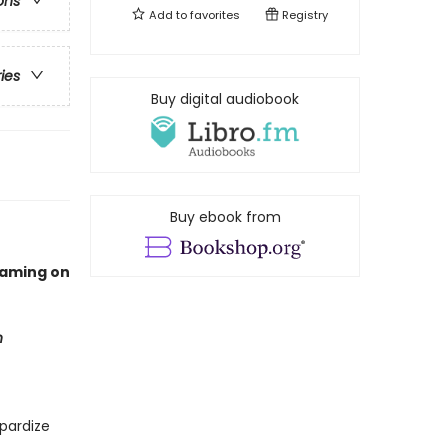
ons
Add to
favorites
Registry
ries
Buy digital audiobook
Buy ebook from
eaming on
n
pardize