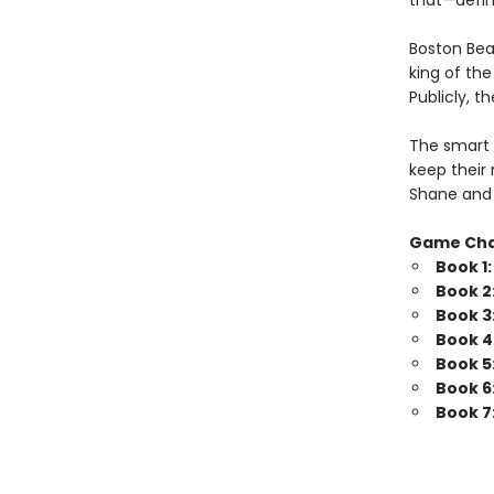
that—defini
Boston Bea
king of th
Publicly, t
The smart 
keep their 
Shane and 
Game Ch
Book 1
Book 2
Book 3
Book 4
Book 5
Book 6
Book 7