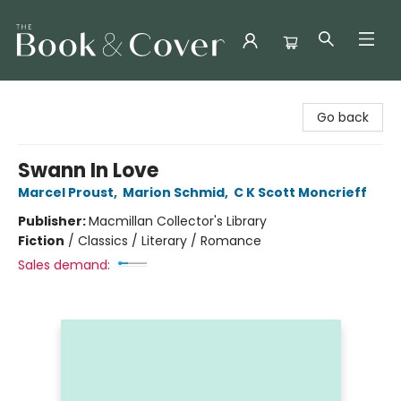
The Book & Cover
Go back
Swann In Love
Marcel Proust
,
Marion Schmid
,
C K Scott Moncrieff
Publisher:
Macmillan Collector's Library
Fiction
/
Classics / Literary / Romance
Sales demand: