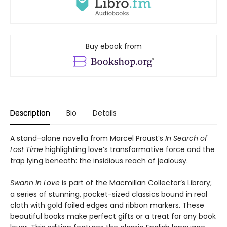
Buy ebook from
Description
Bio
Details
A stand-alone novella from Marcel Proust’s
In Search of
Lost Time
highlighting love’s transformative force and the
trap lying beneath: the insidious reach of jealousy.
Swann in Love
is part of the Macmillan Collector’s Library;
a series of stunning, pocket-sized classics bound in real
cloth with gold foiled edges and ribbon markers. These
beautiful books make perfect gifts or a treat for any book