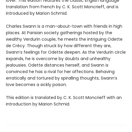
lover. This edition features the classic English language
translation from French by C. K. Scott Moncrieff, and is
introduced by Marion Schmid.
Charles Swann is a man-about-town with friends in high
places. At Parisian society gatherings hosted by the
wealthy Verdurin couple, he meets the intriguing Odette
de Crécy. Though struck by how different they are,
Swann’s feelings for Odette deepen. As the Verdurin circle
expands, he is overcome by doubts and unhealthy
jealousies. Odette distances herself, and Swann is
convinced he has a rival for her affections. Behaving
erratically and tortured by spiralling thoughts, Swann’s
love becomes a sickly poison.
This edition is translated by C. K. Scott Moncrieff with an
introduction by Marion Schmid.