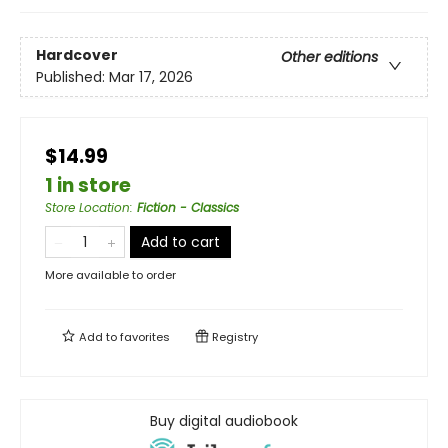
Hardcover
Other editions
Published:
Mar 17, 2026
$14.99
1 in store
Store Location
:
Fiction - Classics
Add to cart
More available to order
Add to
favorites
Registry
Buy digital audiobook