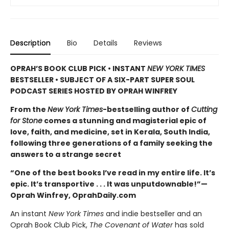
Description
Bio
Details
Reviews
OPRAH’S BOOK CLUB PICK • INSTANT
NEW YORK TIMES
BESTSELLER • SUBJECT OF A SIX-PART SUPER SOUL
PODCAST SERIES HOSTED BY OPRAH WINFREY
From the
New York Times
-bestselling author of
Cutting
for Stone
comes a stunning and magisterial epic of
love, faith, and medicine, set in Kerala, South India,
following three generations of a family seeking the
answers to a strange secret
“One of the best books I’ve read in my entire life. It’s
epic. It’s transportive . . . It was unputdownable!”—
Oprah Winfrey, OprahDaily.com
An instant
New York Times
and indie bestseller and an
Oprah Book Club Pick,
The Covenant of Water
has sold