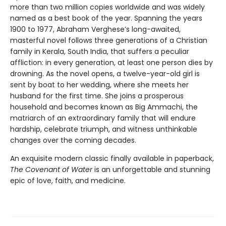
more than two million copies worldwide and was widely
named as a best book of the year. Spanning the years
1900 to 1977, Abraham Verghese’s long-awaited,
masterful novel follows three generations of a Christian
family in Kerala, South India, that suffers a peculiar
affliction: in every generation, at least one person dies by
drowning. As the novel opens, a twelve-year-old girl is
sent by boat to her wedding, where she meets her
husband for the first time. She joins a prosperous
household and becomes known as Big Ammachi, the
matriarch of an extraordinary family that will endure
hardship, celebrate triumph, and witness unthinkable
changes over the coming decades.
An exquisite modern classic finally available in paperback,
The Covenant of Water
is an unforgettable and stunning
epic of love, faith, and medicine.