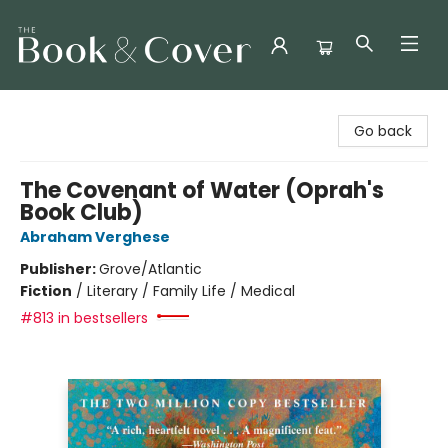
The Book & Cover
Go back
The Covenant of Water (Oprah's
Book Club)
Abraham Verghese
Publisher:
Grove/Atlantic
Fiction
/
Literary / Family Life / Medical
#813 in bestsellers