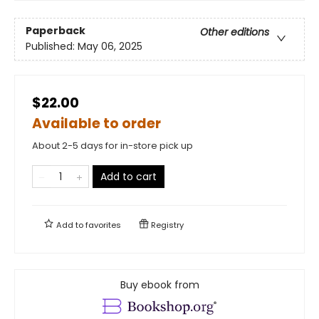
Paperback
Other editions
Published:
May 06, 2025
$22.00
Available to order
About 2-5 days for in-store pick up
Add to cart
Add to
favorites
Registry
Buy ebook from