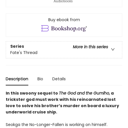
Buy ebook from
Series
More in this series
Fate's Thread
Description
Bio
Details
In this swoony sequel to
The God and the Gumiho,
a
trickster god must work with his reincarnated lost
love to solve his brother’s murder on board a luxury
underworld cruise ship.
Seokga the No-Longer-Fallen is working on himself.