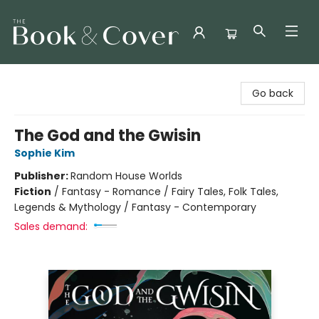
The Book & Cover
Go back
The God and the Gwisin
Sophie Kim
Publisher:
Random House Worlds
Fiction
/
Fantasy - Romance / Fairy Tales, Folk Tales,
Legends & Mythology / Fantasy - Contemporary
Sales demand: