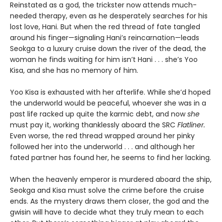
Reinstated as a god, the trickster now attends much-
needed therapy, even as he desperately searches for his
lost love, Hani. But when the red thread of fate tangled
around his finger—signaling Hani’s reincarnation—leads
Seokga to a luxury cruise down the river of the dead, the
woman he finds waiting for him isn’t Hani . . . she’s Yoo
Kisa, and she has no memory of him.
Yoo Kisa is exhausted with her afterlife. While she’d hoped
the underworld would be peaceful, whoever she was in a
past life racked up quite the karmic debt, and now
she
must pay it, working thanklessly aboard the SRC
Flatliner.
Even worse, the red thread wrapped around her pinky
followed her into the underworld . . . and although her
fated partner has found her, he seems to find her lacking.
When the heavenly emperor is murdered aboard the ship,
Seokga and Kisa must solve the crime before the cruise
ends. As the mystery draws them closer, the god and the
gwisin will have to decide what they truly mean to each