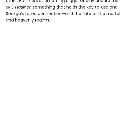
other. But there’s something bigger at play aboard the
SRC
Flatliner,
something that holds the key to Kisa and
Seokga’s fated connection—and the fate of the mortal
and
heavenly realms.