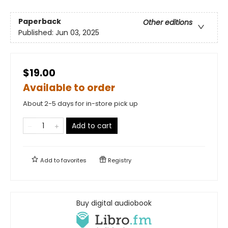
Paperback
Other editions
Published:
Jun 03, 2025
$19.00
Available to order
About 2-5 days for in-store pick up
Add to cart
Add to
favorites
Registry
Buy digital audiobook