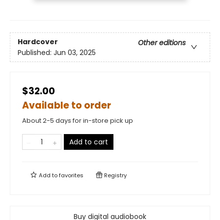
Hardcover
Other editions
Published:
Jun 03, 2025
$32.00
Available to order
About 2-5 days for in-store pick up
Add to cart
Add to
favorites
Registry
Buy digital audiobook