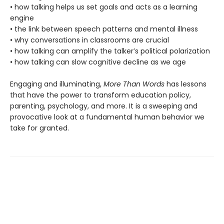
• how talking helps us set goals and acts as a learning
engine
• the link between speech patterns and mental illness
• why conversations in classrooms are crucial
• how talking can amplify the talker’s political polarization
• how talking can slow cognitive decline as we age
Engaging and illuminating,
More Than Words
has lessons
that have the power to transform education policy,
parenting, psychology, and more. It is a sweeping and
provocative look at a fundamental human behavior we
take for granted.