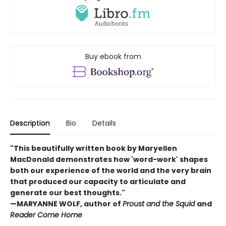
Buy ebook from
Description
Bio
Details
"This beautifully written book by Maryellen
MacDonald demonstrates how 'word-work' shapes
both our experience of the world and the very brain
that produced our capacity to articulate and
generate our best thoughts."
—MARYANNE WOLF, author of
Proust and the Squid
and
Reader Come Home