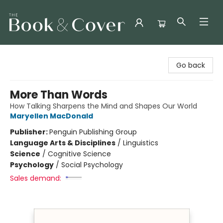
The Book & Cover
Go back
More Than Words
How Talking Sharpens the Mind and Shapes Our World
Maryellen MacDonald
Publisher:
Penguin Publishing Group
Language Arts & Disciplines
/
Linguistics
Science
/
Cognitive Science
Psychology
/
Social Psychology
Sales demand: