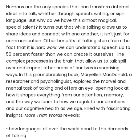
Humans are the only species that can transform internal
ideas into talk, whether through speech, writing, or sign
language. But why do we have this almost magical,
special talent? It turns out that while talking allows us to
share ideas and connect with one another, it isn’t just for
communication. Other benefits of talking stem from the
fact that it is
hard work
: we can understand speech up to
50 percent faster than we can create it ourselves. The
complex processes in the brain that allow us to talk spill
over and impact other areas of our lives in surprising
ways. In this groundbreaking book, Maryellen MacDonald, a
researcher and psycholinguist, explores the marvel and
mental task of talking and offers an eye-opening look at
how it shapes everything from our attention, memory,
and the way we learn to how we regulate our emotions
and our cognitive health as we age. Filled with fascinating
insights,
More Than Words
reveals:
• how languages all over the world bend to the demands
of talking