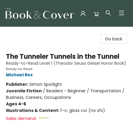
The Book & Cover
Go back
The Tunneler Tunnels in the Tunnel
Ready-to-Read Level 1 (Theodor Seuss Geisel Honor Book)
Ready-to-Read
Michael Rex
Publisher:
Simon Spotlight
Juvenile Fiction
/
Readers - Beginner / Transportation /
Business, Careers, Occupations
Ages 4-6
Illustrations & Content:
f-c; gloss cvr (no sfx)
Sales demand: