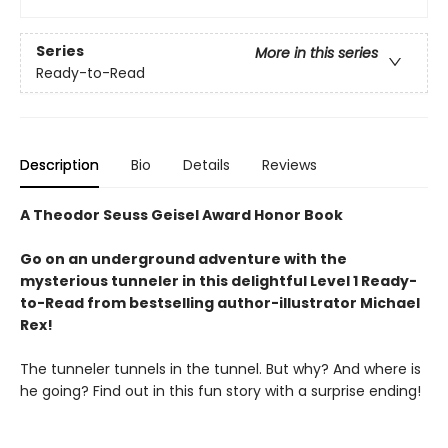
Series
More in this series
Ready-to-Read
Description
Bio
Details
Reviews
A Theodor Seuss Geisel Award Honor Book
Go on an underground adventure with the
mysterious tunneler in this delightful Level 1 Ready-
to-Read from bestselling author-illustrator Michael
Rex!
The tunneler tunnels in the tunnel. But why? And where is
he going? Find out in this fun story with a surprise ending!