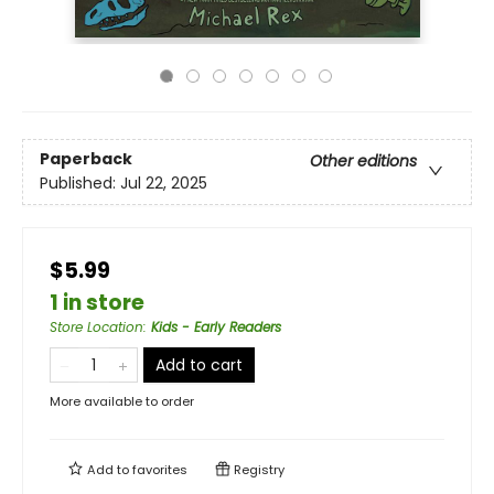
Paperback
Other editions
Published:
Jul 22, 2025
$5.99
1 in store
Store Location
:
Kids - Early Readers
Add to cart
More available to order
Add to
favorites
Registry