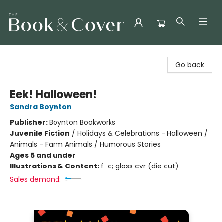
The Book & Cover
Go back
Eek! Halloween!
Sandra Boynton
Publisher:
Boynton Bookworks
Juvenile Fiction
/
Holidays & Celebrations - Halloween /
Animals - Farm Animals / Humorous Stories
Ages 5 and under
Illustrations & Content:
f-c; gloss cvr (die cut)
Sales demand: