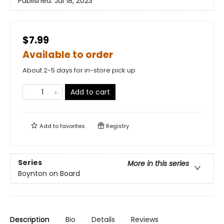
Published:
Jul 18, 2023
$7.99
Available to order
About 2-5 days for in-store pick up
Add to cart
Add to
favorites
Registry
Series
More in this series
Boynton on Board
Description
Bio
Details
Reviews