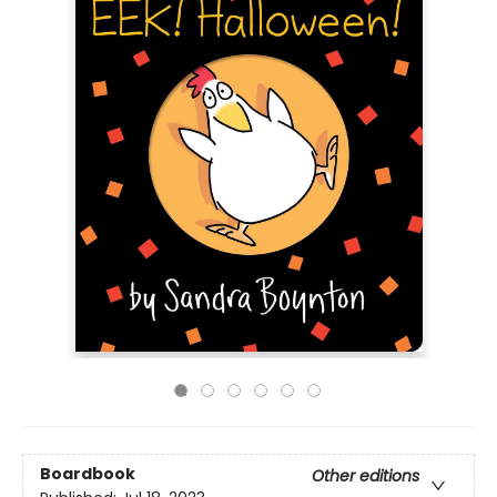
Boardbook
Other editions