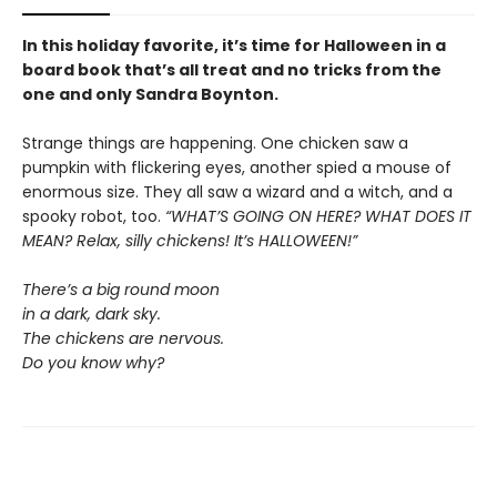
In this holiday favorite, it’s time for Halloween in a
board book that’s all treat and no tricks from the
one and only Sandra Boynton.
Strange things are happening. One chicken saw a
pumpkin with flickering eyes, another spied a mouse of
enormous size. They all saw a wizard and a witch, and a
spooky robot, too.
“WHAT’S GOING ON HERE? WHAT DOES IT
MEAN? Relax, silly chickens! It’s HALLOWEEN!”
There’s a big round moon
in a dark, dark sky.
The chickens are nervous.
Do you know why?