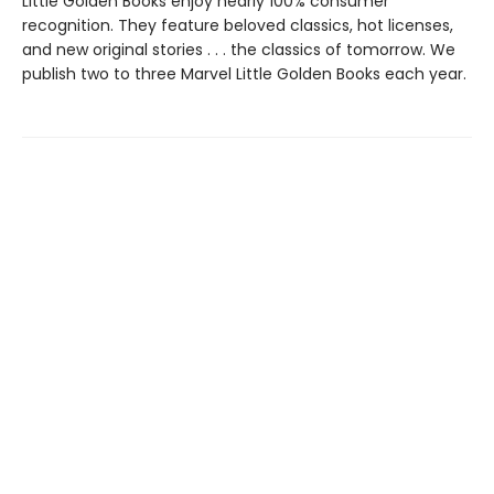
Little Golden Books enjoy nearly 100% consumer
recognition. They feature beloved classics, hot licenses,
and new original stories . . . the classics of tomorrow. We
publish two to three Marvel Little Golden Books each year.