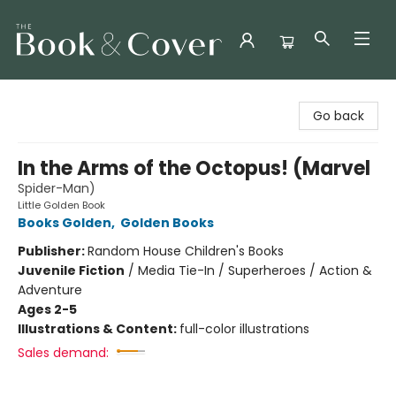
The Book & Cover
Go back
In the Arms of the Octopus! (Marvel
Spider-Man)
Little Golden Book
Books Golden
,
Golden Books
Publisher:
Random House Children's Books
Juvenile Fiction
/
Media Tie-In / Superheroes / Action &
Adventure
Ages 2-5
Illustrations & Content:
full-color illustrations
Sales demand: