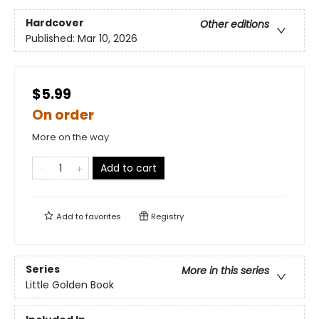
Hardcover
Other editions
Published:
Mar 10, 2026
$5.99
On order
More on the way
Add to cart
Add to
favorites
Registry
Series
More in this series
Little Golden Book