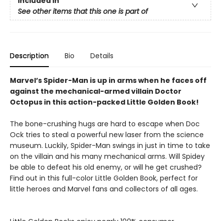
Included In
See other items that this one is part of
Description
Bio
Details
Marvel’s Spider-Man is up in arms when he faces off
against the mechanical-armed villain Doctor
Octopus in this action-packed Little Golden Book!
The bone-crushing hugs are hard to escape when Doc
Ock tries to steal a powerful new laser from the science
museum. Luckily, Spider-Man swings in just in time to take
on the villain and his many mechanical arms. Will Spidey
be able to defeat his old enemy, or will he get crushed?
Find out in this full-color Little Golden Book, perfect for
little heroes and Marvel fans and collectors of all ages.