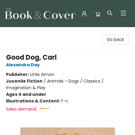
The Book & Cover
Go back
Good Dog, Carl
Alexandra Day
Publisher:
Little Simon
Juvenile Fiction
/
Animals - Dogs / Classics /
Imagination & Play
Ages 4 and under
Illustrations & Content:
f-c
Sales demand: