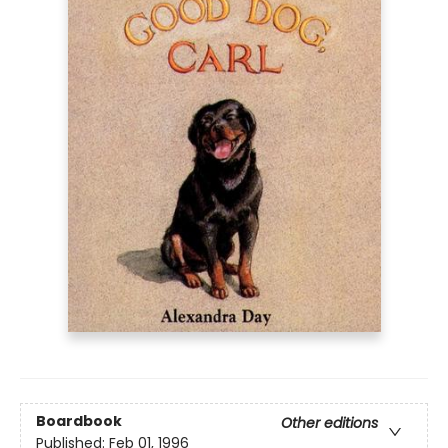
Boardbook
Other editions
Published:
Feb 01, 1996