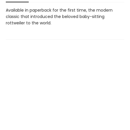
Available in paperback for the first time, the modern
classic that introduced the beloved baby-sitting
rottweiler to the world.