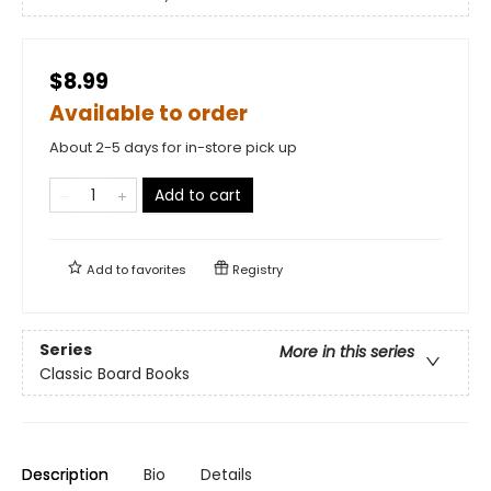
$8.99
Available to order
About 2-5 days for in-store pick up
Add to cart
Add to
favorites
Registry
Series
More in this series
Classic Board Books
Description
Bio
Details