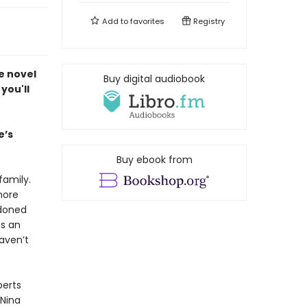
Add to
favorites
Registry
e novel
Buy digital audiobook
you'll
e’s
Buy ebook from
family.
more
ndoned
is an
haven’t
perts
 Nina