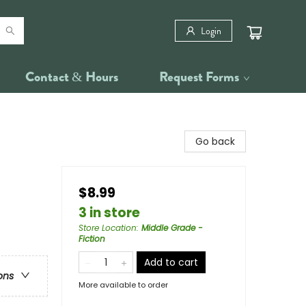
Login
Contact & Hours
Request Forms
Go back
$8.99
3 in store
Store Location
:
Middle Grade -
Fiction
Add to cart
ons
More available to order