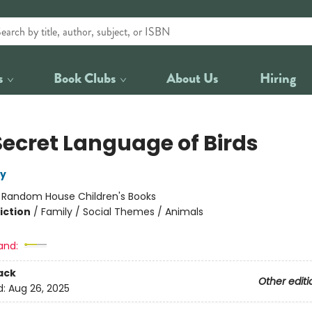
s
Book Clubs
About Us
Hiring
Secret Language of Birds
ly
:
Random House Children's Books
iction
/
Family / Social Themes / Animals
and:
ack
Other editi
d:
Aug 26, 2025