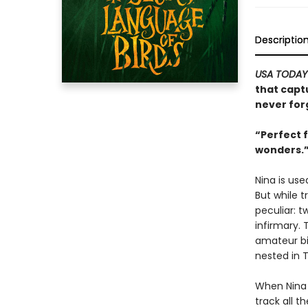
Descriptio
USA TODAY
that capt
never for
“Perfect 
wonders.
Nina is use
But while 
peculiar: 
infirmary.
amateur bir
nested in 
When Nina r
track all t