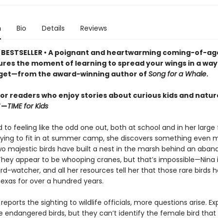
n
Bio
Details
Reviews
BESTSELLER
•
A poignant and heartwarming coming-of-ag
ures the moment of learning to spread your wings in a way 
get—from the award-winning author of
Song for a Whale
.
for readers who enjoy stories about curious kids and natur
”—
TIME for Kids
d to feeling like the odd one out, both at school and in her large 
trying to fit in at summer camp, she discovers something even 
two majestic birds have built a nest in the marsh behind an aba
 They appear to be whooping cranes, but that’s impossible—Nina 
d-watcher, and all her resources tell her that those rare birds 
Texas for over a hundred years.
eports the sighting to wildlife officials, more questions arise. Ex
he endangered birds, but they can’t identify the female bird that