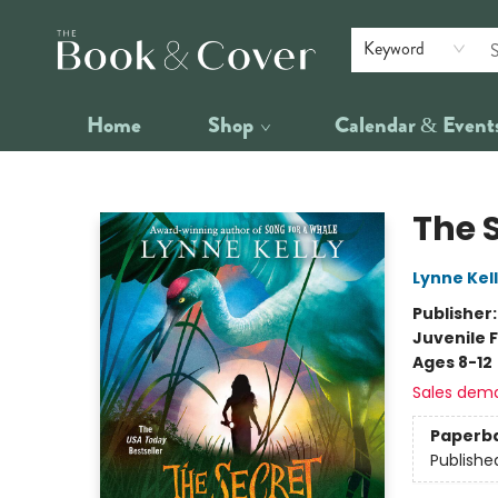
Keyword
Home
Shop
Calendar & Event
The Book & Cover
The 
Lynne Kel
Publisher
Juvenile F
Ages 8-12
Sales dem
Paperb
Publishe