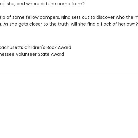
 is she, and where did she come from?
elp of some fellow campers, Nina sets out to discover who the 
is. As she gets closer to the truth, will she find a flock of her own?
sachusetts Children's Book Award
nessee Volunteer State Award