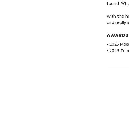
found. Who
With the h
bird really 
AWARDS
• 2025 Mas
• 2026 Ten