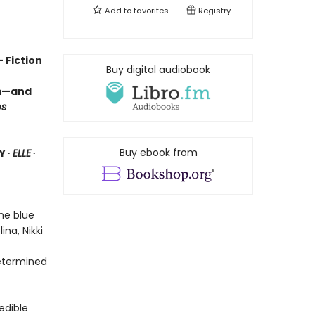
Add to
favorites
Registry
 Fiction
Buy digital audiobook
om—and
es
Buy ebook from
Y ∙
ELLE
∙
the blue
ina, Nikki
etermined
edible