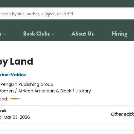
s
Book Clubs
About Us
Hiring
y Land
kins-Valdez
:
Penguin Publishing Group
omen / African American & Black / Literary
and:
ack
Other editi
d:
Mar 03, 2026