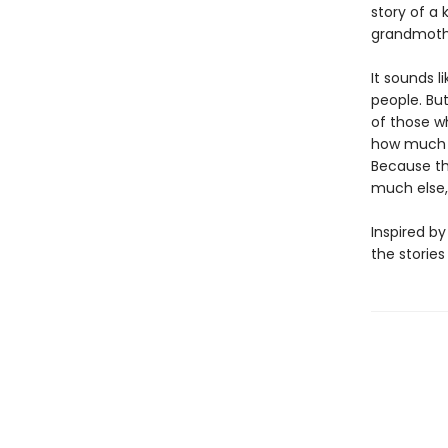
story of a
grandmothe
It sounds 
people. Bu
of those wh
how much of
Because this
much else, 
Inspired by
the stories