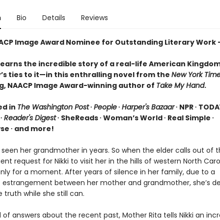
n
Bio
Details
Reviews
ACP Image Award Nominee for Outstanding Literary Work –
earns the incredible story of a real-life American Kingd
’s ties to it—in this enthralling novel from the
New York Tim
ng, NAACP Image Award-winning author of
Take My Hand
.
ed in
The Washington Post
∙
People
∙
Harper's Bazaar
∙ NPR ∙ TODA
∙
Reader's Digest
∙ SheReads ∙ Woman’s World ∙ Real Simple ∙
e ∙ and more!
t seen her grandmother in years. So when the elder calls out of 
nt request for Nikki to visit her in the hills of western North Carol
nly for a moment. After years of silence in her family, due to a
s estrangement between her mother and grandmother, she’s d
 truth while she still can.
 of answers about the recent past, Mother Rita tells Nikki an incr