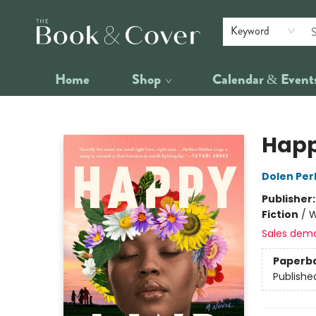
Keyword
Home
Shop
Calendar & Event
The Book & Cover
Happ
Dolen Per
Publisher
Fiction
/
W
Sales dem
Paperb
Publishe