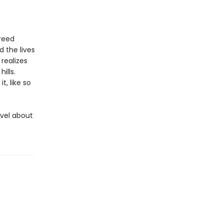
reed
 the lives
realizes
ills.
t, like so
ovel about