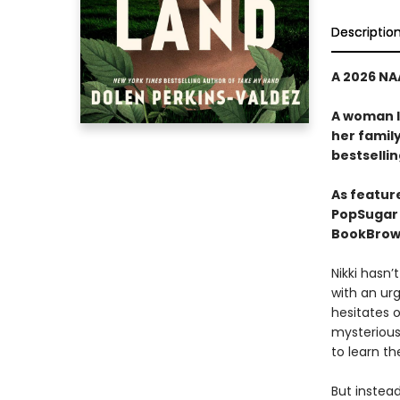
Descriptio
A 2026 NA
A woman l
her family
bestselli
As featur
PopSugar 
BookBrows
Nikki hasn’
with an urge
hesitates o
mysteriou
to learn the
But instead