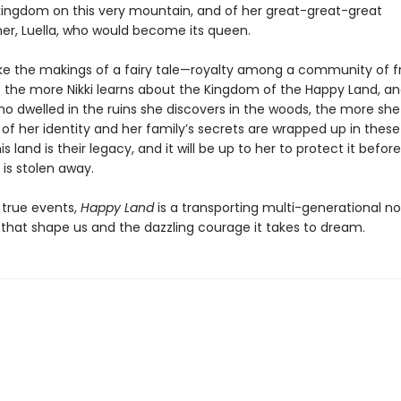
 kingdom on this very mountain, and of her great-great-great
r, Luella, who would become its queen.
like the makings of a fairy tale—royalty among a community of f
t the more Nikki learns about the Kingdom of the Happy Land, and
o dwelled in the ruins she discovers in the woods, the more she 
 her identity and her family’s secrets are wrapped up in these h
 land is their legacy, and it will be up to her to protect it before i
is stolen away.
 true events,
Happy Land
is a transporting multi-generational n
 that shape us and the dazzling courage it takes to dream.