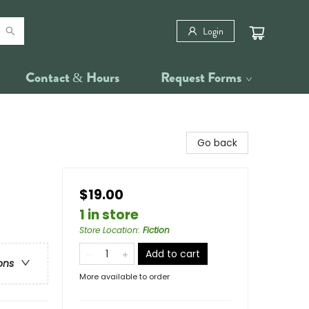
Login
Contact & Hours
Request Forms
Go back
$19.00
1 in store
Store Location
:
Fiction
Add to cart
ons
More available to order