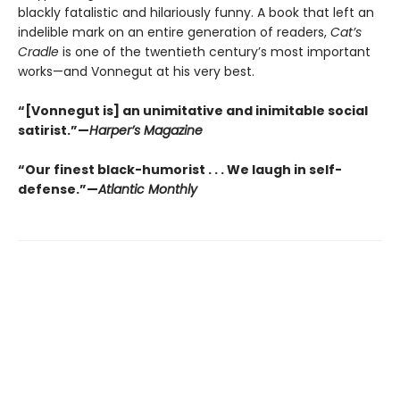
blackly fatalistic and hilariously funny. A book that left an
indelible mark on an entire generation of readers,
Cat’s
Cradle
is one of the twentieth century’s most important
works—and Vonnegut at his very best.
“[Vonnegut is] an unimitative and inimitable social
satirist.”—
Harper’s Magazine
“Our finest black-humorist . . . We laugh in self-
defense.”—
Atlantic Monthly