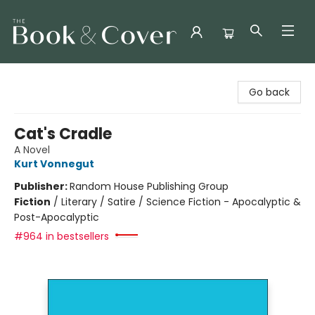
The Book & Cover
Go back
Cat's Cradle
A Novel
Kurt Vonnegut
Publisher:
Random House Publishing Group
Fiction
/
Literary / Satire / Science Fiction - Apocalyptic &
Post-Apocalyptic
#964 in bestsellers