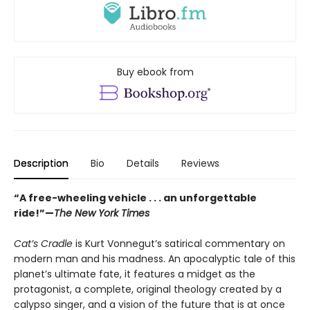
Buy ebook from
Description
Bio
Details
Reviews
“A free-wheeling vehicle . . . an unforgettable
ride!”—
The New York Times
Cat’s Cradle
is Kurt Vonnegut’s satirical commentary on
modern man and his madness. An apocalyptic tale of this
planet’s ultimate fate, it features a midget as the
protagonist, a complete, original theology created by a
calypso singer, and a vision of the future that is at once