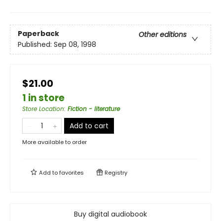
Paperback
Other editions
Published:
Sep 08, 1998
$21.00
1 in store
Store Location
:
Fiction - literature
Add to cart
More available to order
Add to
favorites
Registry
Buy digital audiobook