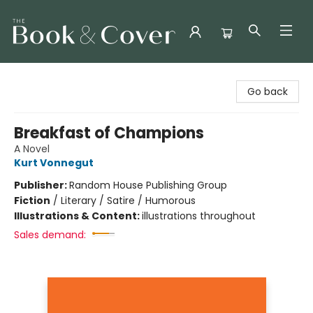
The Book & Cover
Go back
Breakfast of Champions
A Novel
Kurt Vonnegut
Publisher:
Random House Publishing Group
Fiction
/
Literary / Satire / Humorous
Illustrations & Content:
illustrations throughout
Sales demand: