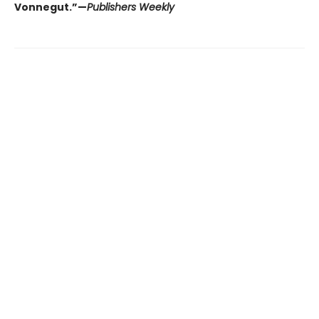
Vonnegut.”—
Publishers Weekly