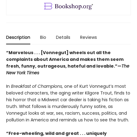
Description
Bio
Details
Reviews
“Marvelous . . . [Vonnegut] wheels out all the
complaints about America and makes them seem
fresh, funny, outrageous, hateful and lovable.”—
The
New York Times
In
Breakfast of Champions,
one of Kurt Vonnegut’s most
beloved characters, the aging writer Kilgore Trout, finds to
his horror that a Midwest car dealer is taking his fiction as
truth. What follows is murderously funny satire, as
Vonnegut looks at war, sex, racism, success, politics, and
pollution in America and reminds us how to see the truth.
“Free-wheeling, wild and great . . . uniquely