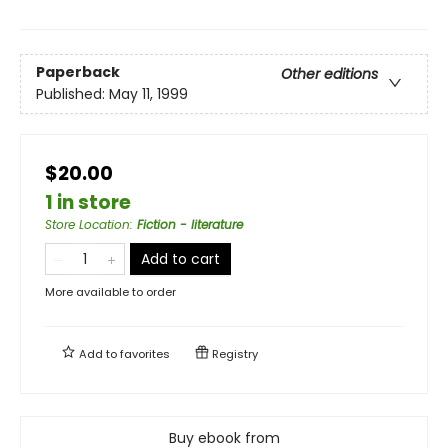
Paperback
Other editions
Published:
May 11, 1999
$20.00
1 in store
Store Location
:
Fiction - literature
Add to cart
More available to order
Add to
favorites
Registry
Buy ebook from