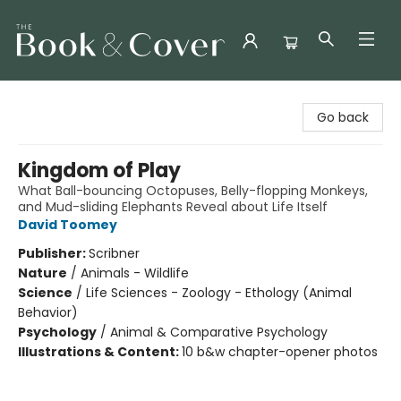
The Book & Cover
Go back
Kingdom of Play
What Ball-bouncing Octopuses, Belly-flopping Monkeys,
and Mud-sliding Elephants Reveal about Life Itself
David Toomey
Publisher:
Scribner
Nature
/
Animals - Wildlife
Science
/
Life Sciences - Zoology - Ethology (Animal
Behavior)
Psychology
/
Animal & Comparative Psychology
Illustrations & Content:
10 b&w chapter-opener photos