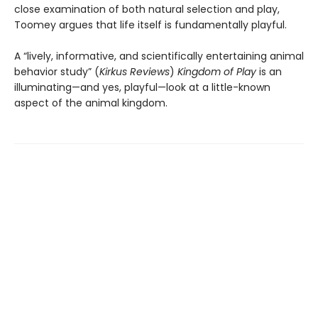
close examination of both natural selection and play,
Toomey argues that life itself is fundamentally playful.
A “lively, informative, and scientifically entertaining animal
behavior study” (
Kirkus
Reviews
)
Kingdom of Play
is an
illuminating—and yes, playful—look at a little-known
aspect of the animal kingdom.