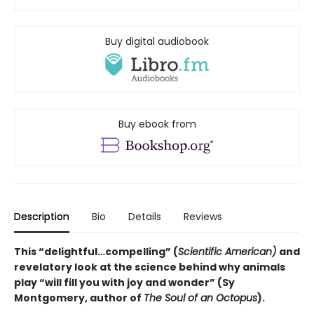
Buy digital audiobook
Buy ebook from
Description
Bio
Details
Reviews
This “delightful…compelling” (
Scientific American)
and
revelatory look at the science behind why animals
play “will fill you with joy and wonder” (Sy
Montgomery, author of
The Soul of an Octopus
).