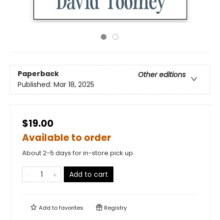
Paperback
Other editions
Published:
Mar 18, 2025
$19.00
Available to order
About 2-5 days for in-store pick up
Add to cart
Add to
favorites
Registry