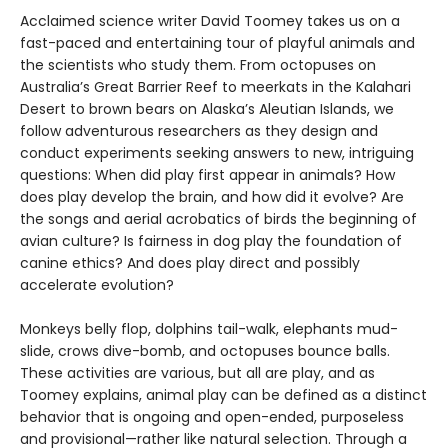
Acclaimed science writer David Toomey takes us on a
fast-paced and entertaining tour of playful animals and
the scientists who study them. From octopuses on
Australia’s Great Barrier Reef to meerkats in the Kalahari
Desert to brown bears on Alaska’s Aleutian Islands, we
follow adventurous researchers as they design and
conduct experiments seeking answers to new, intriguing
questions: When did play first appear in animals? How
does play develop the brain, and how did it evolve? Are
the songs and aerial acrobatics of birds the beginning of
avian culture? Is fairness in dog play the foundation of
canine ethics? And does play direct and possibly
accelerate evolution?
Monkeys belly flop, dolphins tail-walk, elephants mud-
slide, crows dive-bomb, and octopuses bounce balls.
These activities are various, but all are play, and as
Toomey explains, animal play can be defined as a distinct
behavior that is ongoing and open-ended, purposeless
and provisional—rather like natural selection. Through a