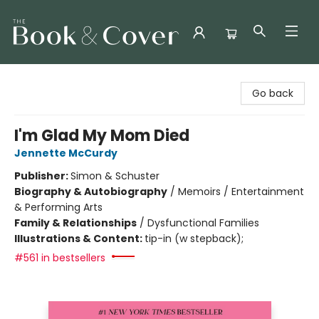
The Book & Cover
Go back
I'm Glad My Mom Died
Jennette McCurdy
Publisher:
Simon & Schuster
Biography & Autobiography
/
Memoirs / Entertainment
& Performing Arts
Family & Relationships
/
Dysfunctional Families
Illustrations & Content:
tip-in (w stepback);
#561 in bestsellers