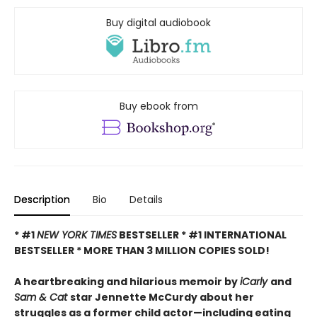
Buy digital audiobook
Buy ebook from
Description
Bio
Details
* #1
NEW YORK TIMES
BESTSELLER * #1 INTERNATIONAL
BESTSELLER *
MORE THAN 3 MILLION COPIES SOLD!
A heartbreaking and hilarious memoir by
iCarly
and
Sam & Cat
star Jennette McCurdy about her
struggles as a former child actor—including eating