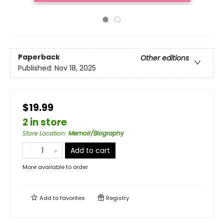
Paperback
Other editions
Published:
Nov 18, 2025
$19.99
2 in store
Store Location
:
Memoir/Biography
Add to cart
More available to order
Add to
favorites
Registry