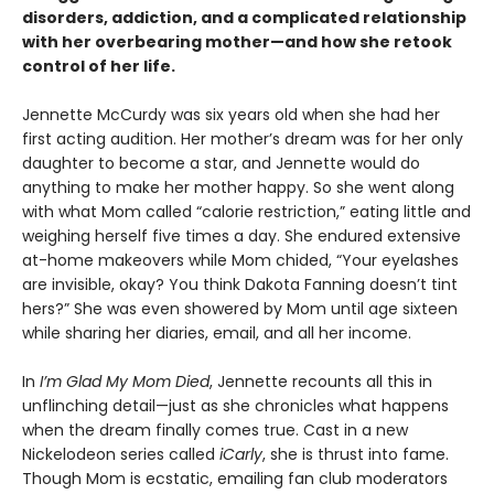
disorders, addiction, and a complicated relationship
with her overbearing mother—and how she retook
control of her life.
Jennette McCurdy was six years old when she had her
first acting audition. Her mother’s dream was for her only
daughter to become a star, and Jennette would do
anything to make her mother happy. So she went along
with what Mom called “calorie restriction,” eating little and
weighing herself five times a day. She endured extensive
at-home makeovers while Mom chided, “Your eyelashes
are invisible, okay? You think Dakota Fanning doesn’t tint
hers?” She was even showered by Mom until age sixteen
while sharing her diaries, email, and all her income.
In
I’m Glad My Mom Died
, Jennette recounts all this in
unflinching detail—just as she chronicles what happens
when the dream finally comes true. Cast in a new
Nickelodeon series called
iCarly
, she is thrust into fame.
Though Mom is ecstatic, emailing fan club moderators