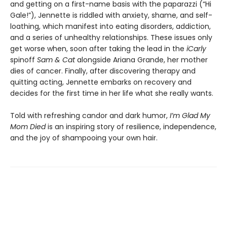
and getting on a first-name basis with the paparazzi (“Hi
Gale!”), Jennette is riddled with anxiety, shame, and self-
loathing, which manifest into eating disorders, addiction,
and a series of unhealthy relationships. These issues only
get worse when, soon after taking the lead in the
iCarly
spinoff
Sam & Cat
alongside Ariana Grande, her mother
dies of cancer. Finally, after discovering therapy and
quitting acting, Jennette embarks on recovery and
decides for the first time in her life what she really wants.
Told with refreshing candor and dark humor,
I’m Glad My
Mom Died
is an inspiring story of resilience, independence,
and the joy of shampooing your own hair.