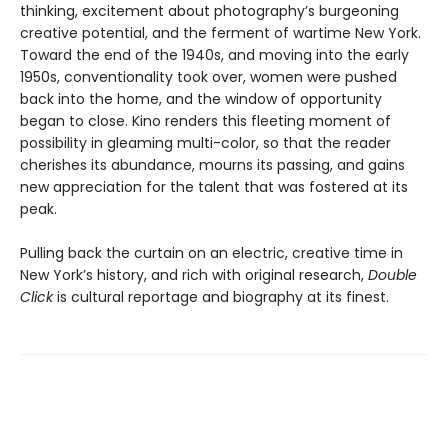
thinking, excitement about photography’s burgeoning
creative potential, and the ferment of wartime New York.
Toward the end of the 1940s, and moving into the early
1950s, conventionality took over, women were pushed
back into the home, and the window of opportunity
began to close. Kino renders this fleeting moment of
possibility in gleaming multi-color, so that the reader
cherishes its abundance, mourns its passing, and gains
new appreciation for the talent that was fostered at its
peak.
Pulling back the curtain on an electric, creative time in
New York’s history, and rich with original research,
Double
Click
is cultural reportage and biography at its finest.