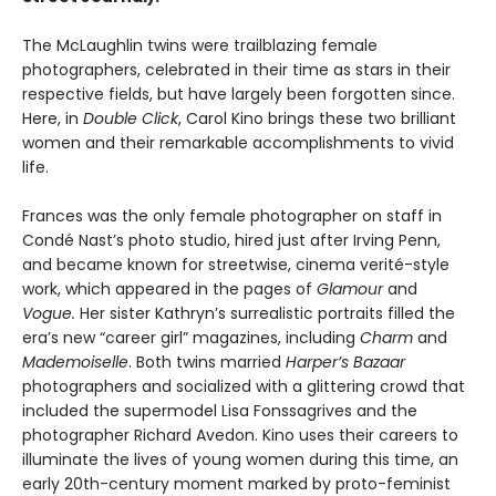
The McLaughlin twins were trailblazing female
photographers, celebrated in their time as stars in their
respective fields, but have largely been forgotten since.
Here, in
Double
Click
, Carol Kino brings these two brilliant
women and their remarkable accomplishments to vivid
life.
Frances was the only female photographer on staff in
Condé Nast’s photo studio, hired just after Irving Penn,
and became known for streetwise, cinema verité-style
work, which appeared in the pages of
Glamour
and
Vogue.
Her sister Kathryn’s surrealistic portraits filled the
era’s new “career girl” magazines, including
Charm
and
Mademoiselle
. Both twins married
Harper’s Bazaar
photographers and socialized with a glittering crowd that
included the supermodel Lisa Fonssagrives and the
photographer Richard Avedon. Kino uses their careers to
illuminate the lives of young women during this time, an
early 20th-century moment marked by proto-feminist