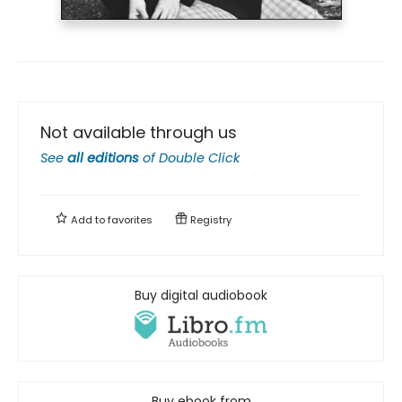
Not available through us
See
all editions
of
Double Click
Add to
favorites
Registry
Buy digital audiobook
Buy ebook from