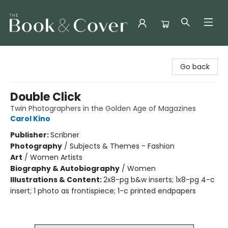
The Book & Cover
Go back
Double Click
Twin Photographers in the Golden Age of Magazines
Carol Kino
Publisher:
Scribner
Photography
/
Subjects & Themes - Fashion
Art
/
Women Artists
Biography & Autobiography
/
Women
Illustrations & Content:
2x8-pg b&w inserts; 1x8-pg 4-c
insert; 1 photo as frontispiece; 1-c printed endpapers