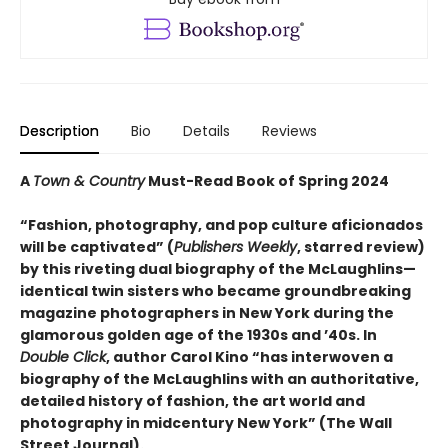
Description
Bio
Details
Reviews
A
Town & Country
Must-Read Book of Spring 2024
“Fashion, photography, and pop culture aficionados
will be captivated” (
Publishers Weekly
, starred review)
by this riveting dual biography of the McLaughlins—
identical twin sisters who became groundbreaking
magazine photographers in New York during the
glamorous golden age of the 1930s and ’40s. In
Double Click
, author Carol Kino “has interwoven a
biography of the McLaughlins with an authoritative,
detailed history of fashion, the art world and
photography in midcentury New York” (The Wall
Street Journal).