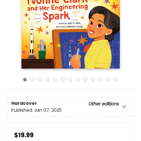
Hardcover
Other editions
Published:
Jan 07, 2025
$19.99