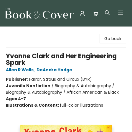
The Book & Cover
Go back
Yvonne Clark and Her Engineering
Spark
Allen R Wells
,
DeAndra Hodge
Publisher:
Farrar, Straus and Giroux (BYR)
Juvenile Nonfiction
/
Biography & Autobiography /
Biography & Autobiography / African American & Black
Ages 4-7
Illustrations & Content:
full-color illustrations