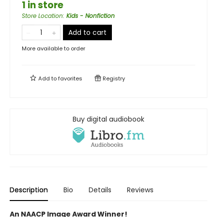
1 in store
Store Location
:
Kids - Nonfiction
Add to cart
More available to order
Add to
favorites
Registry
Buy digital audiobook
Description
Bio
Details
Reviews
An NAACP Image Award Winner!