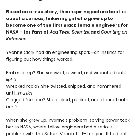
Based on a true story, this inspiring picture book is
about a curious, tinkering girl who grew up to
become one of the first Black female engineers for
NASA – for fans of
Ada Twist, Scientist
and
Counting on
Katherine
.
Yvonne Clark had an engineering spark—an instinct for
figuring out how things worked.
Broken lamp? She screwed, rewired, and wrenched until…
light!
Wrecked radio? She twisted, snipped, and hammered
until…
music!
Clogged furnace? She picked, plucked, and cleared until…
heat!
When she grew up, Yvonne’s problem-solving power took
her to NASA, where fellow engineers had a serious
problem with the Saturn V rocket’s F-1 engine: It had hot