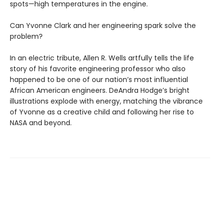
spots—high temperatures in the engine.
Can Yvonne Clark and her engineering spark solve the
problem?
In an electric tribute, Allen R. Wells artfully tells the life
story of his favorite engineering professor who also
happened to be one of our nation’s most influential
African American engineers. DeAndra Hodge’s bright
illustrations explode with energy, matching the vibrance
of Yvonne as a creative child and following her rise to
NASA and beyond.