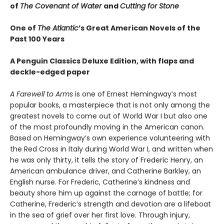
of
The Covenant of Water
and
Cutting for Stone
One of
The Atlantic
’s Great American Novels of the
Past 100 Years
A Penguin Classics Deluxe Edition, with flaps and
deckle-edged paper
A Farewell to Arms
is one of Ernest Hemingway’s most
popular books, a masterpiece that is not only among the
greatest novels to come out of World War I but also one
of the most profoundly moving in the American canon.
Based on Hemingway’s own experience volunteering with
the Red Cross in Italy during World War I, and written when
he was only thirty, it tells the story of Frederic Henry, an
American ambulance driver, and Catherine Barkley, an
English nurse. For Frederic, Catherine’s kindness and
beauty shore him up against the carnage of battle; for
Catherine, Frederic’s strength and devotion are a lifeboat
in the sea of grief over her first love. Through injury,