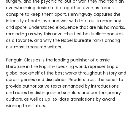
surgery, and the psychic fallout of war, they maintain an
overwhelming desire to be together, even as forces
conspire to keep them apart. Hemingway captures the
intensity of both love and war with the taut immediacy
and spare, understated eloquence that are his hallmarks,
reminding us why this novel—his first bestseller—endures
as a favorite, and why the Nobel laureate ranks among
our most treasured writers.
Penguin Classics is the leading publisher of classic
literature in the English-speaking world, representing a
global bookshelf of the best works throughout history and
across genres and disciplines. Readers trust the series to
provide authoritative texts enhanced by introductions
and notes by distinguished scholars and contemporary
authors, as well as up-to-date translations by award-
winning translators.