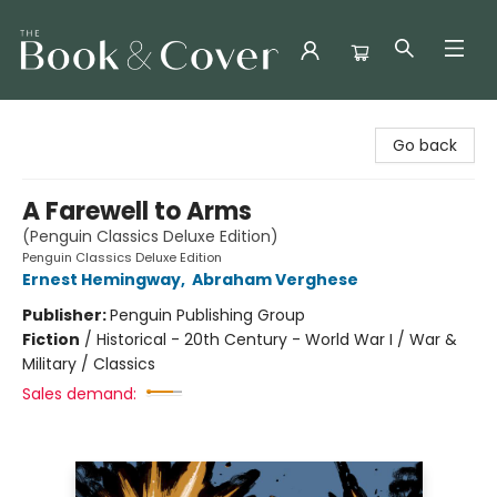
The Book & Cover
Go back
A Farewell to Arms
(Penguin Classics Deluxe Edition)
Penguin Classics Deluxe Edition
Ernest Hemingway
,
Abraham Verghese
Publisher:
Penguin Publishing Group
Fiction
/
Historical - 20th Century - World War I / War &
Military / Classics
Sales demand: