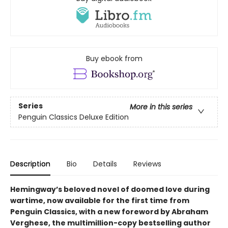
Buy ebook from
Series
More in this series
Penguin Classics Deluxe Edition
Description
Bio
Details
Reviews
Hemingway’s beloved novel of doomed love during
wartime, now available for the first time from
Penguin Classics, with a new foreword by Abraham
Verghese, the multimillion-copy bestselling author