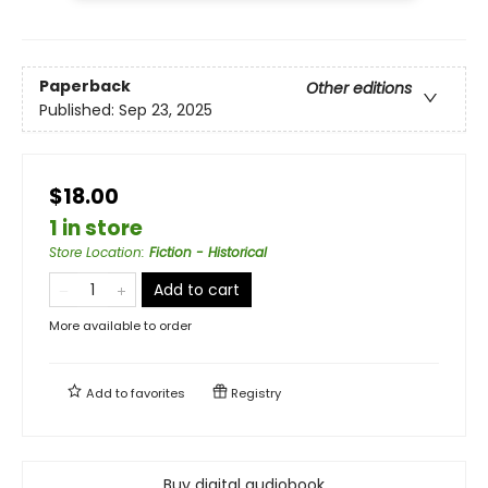
Paperback
Other editions
Published:
Sep 23, 2025
$18.00
1 in store
Store Location
:
Fiction - Historical
Add to cart
More available to order
Add to
favorites
Registry
Buy digital audiobook