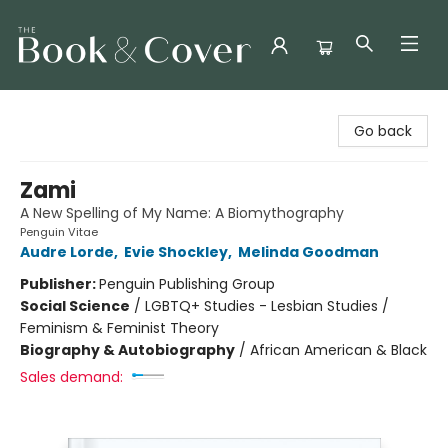
The Book & Cover
Go back
Zami
A New Spelling of My Name: A Biomythography
Penguin Vitae
Audre Lorde
,
Evie Shockley
,
Melinda Goodman
Publisher:
Penguin Publishing Group
Social Science
/
LGBTQ+ Studies - Lesbian Studies /
Feminism & Feminist Theory
Biography & Autobiography
/
African American & Black
Sales demand: