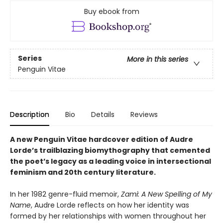
Buy ebook from
Series
More in this series
Penguin Vitae
Description
Bio
Details
Reviews
A new Penguin Vitae hardcover edition of Audre
Lorde’s trailblazing biomythography that cemented
the poet’s legacy as a leading voice in intersectional
feminism and 20th century literature.
In her 1982 genre-fluid memoir,
Zami: A New Spelling of My
Name
, Audre Lorde reflects on how her identity was
formed by her relationships with women throughout her