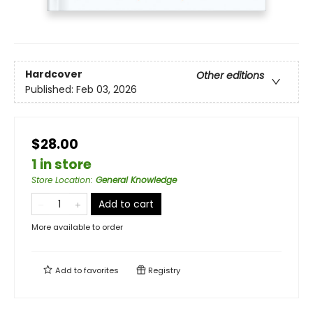
Hardcover
Other editions
Published:
Feb 03, 2026
$28.00
1 in store
Store Location
:
General Knowledge
Add to cart
More available to order
Add to
favorites
Registry