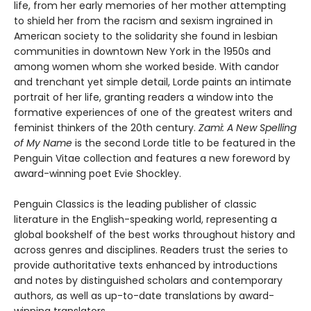
life, from her early memories of her mother attempting
to shield her from the racism and sexism ingrained in
American society to the solidarity she found in lesbian
communities in downtown New York in the 1950s and
among women whom she worked beside. With candor
and trenchant yet simple detail, Lorde paints an intimate
portrait of her life, granting readers a window into the
formative experiences of one of the greatest writers and
feminist thinkers of the 20th century.
Zami: A New Spelling
of My Name
is the second Lorde title to be featured in the
Penguin Vitae collection and features a new foreword by
award-winning poet Evie Shockley.
Penguin Classics is the leading publisher of classic
literature in the English-speaking world, representing a
global bookshelf of the best works throughout history and
across genres and disciplines. Readers trust the series to
provide authoritative texts enhanced by introductions
and notes by distinguished scholars and contemporary
authors, as well as up-to-date translations by award-