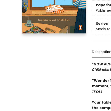
Paperb
Publishe
Series
Meals to
Descriptio
*NOW ALSO
Chibineko 
“Wonderful
moment, f
Times
Your tabl
the compan