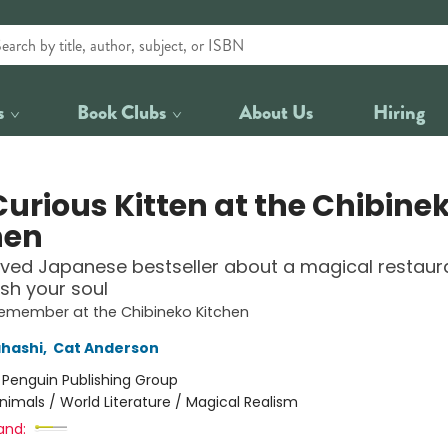
s
Book Clubs
About Us
Hiring
Curious Kitten at the Chibine
hen
ved Japanese bestseller about a magical restaur
ish your soul
Remember at the Chibineko Kitchen
hashi
,
Cat Anderson
:
Penguin Publishing Group
nimals / World Literature / Magical Realism
and: