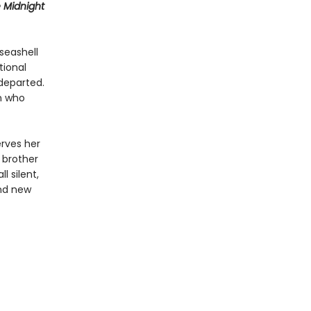
 Midnight
seashell
tional
departed.
an who
erves her
 brother
l silent,
and new