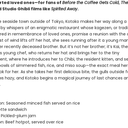
rted loved ones—for fans of
Before the Coffee Gets Cold
,
The
d Studio Ghibli films like
Spirited Away
.
e seaside town outside of Tokyo, Kotoko makes her way along a 
d by whispers of an enigmatic restaurant whose kagezen, or tradi
red in remembrance of loved ones, promise a reunion with the 
 of wind lifts off her hat, she sees running after it a young m
her recently deceased brother. But it’s not her brother; it’s Kai, the
s young chef, who returns her hat and brings her to the tiny
nt, where he introduces her to Chibi, the resident kitten, and s
owls of simmered fish, rice, and miso soup—the exact meal her
 for her. As she takes her first delicious bite, the gulls outside fal
ows hazy, and Kotoko begins a magical journey of last chances 
.
: Seasoned minced fish served on rice
ette sandwich
 Pickled-plum jam
n: Beef hotpot, served over rice