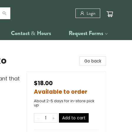
Login
Contact & Hours
Request Forms
ko
Go back
ant that
$18.00
Available to order
About 2-5 days for in-store pick
up
Add to cart