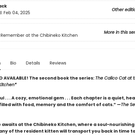
ack
Other editi
d:
Feb 04, 2025
More in this se
 Remember at the Chibineko Kitchen
n
Bio
Details
Reviews
 AVAILABLE! The second book the series:
The Calico Cat at 
Kitchen*
 . . . A cozy, emotional gem . . . Each chapter is a quiet, hea
illed with food, memory and the comfort of cats.” —
The Se
e awaits at the Chibineko Kitchen, where a soul-nourishing
y of the resident kitten will transport you back in time t