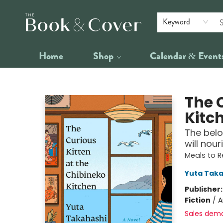
Keyword
Home
Shop
Calendar & Event
The Book & Cover
The 
Kitc
The belo
will nour
Meals to 
Yuta Taka
Publisher
Fiction
/
A
Sales dem