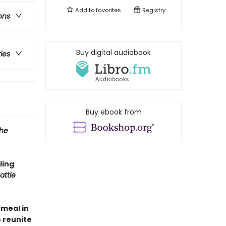
Add to
favorites
Registry
ons
Buy digital audiobook
ries
Buy ebook from
the
ling
attle
 meal in
o reunite