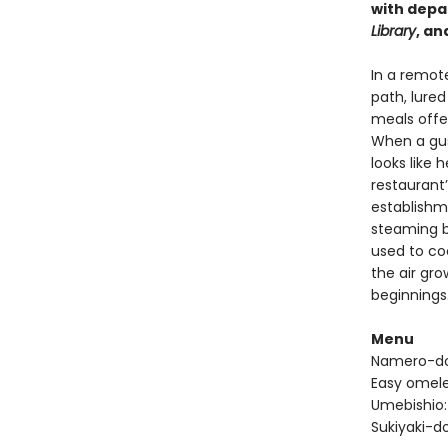
with depa
Library
, an
In a remot
path, lure
meals offe
When a gust
looks like 
restaurant’
establishme
steaming b
used to cook
the air gr
beginnings
Menu
Namero-don
Easy omel
Umebishio:
Sukiyaki-do