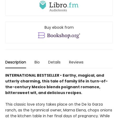
Buy ebook from
Description
Bio
Details
Reviews
INTERNATIONAL BESTSELLER •
Earthy, magical, and
utterly charming, this tale of family life in turn-of-
the-century Mexico blends poignant romance,
bittersweet wit, and delicious recipes.
This classic love story takes place on the De la Garza
ranch, as the tyrannical owner, Mama Elena, chops onions
at the kitchen table in her final days of pregnancy. While