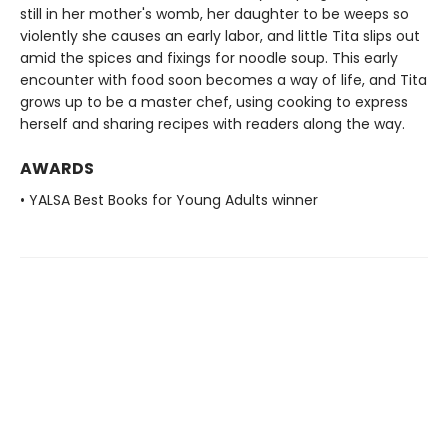
still in her mother's womb, her daughter to be weeps so
violently she causes an early labor, and little Tita slips out
amid the spices and fixings for noodle soup. This early
encounter with food soon becomes a way of life, and Tita
grows up to be a master chef, using cooking to express
herself and sharing recipes with readers along the way.
AWARDS
• YALSA Best Books for Young Adults winner