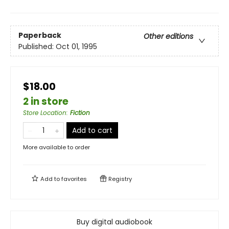
Paperback
Other editions
Published:
Oct 01, 1995
$18.00
2 in store
Store Location
:
Fiction
Add to cart
More available to order
Add to
favorites
Registry
Buy digital audiobook