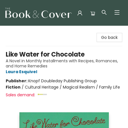
The Book & Cover
Go back
Like Water for Chocolate
A Novel in Monthly Installments with Recipes, Romances,
and Home Remedies
Laura Esquivel
Publisher:
Knopf Doubleday Publishing Group
Fiction
/
Cultural Heritage / Magical Realism / Family Life
Sales demand: