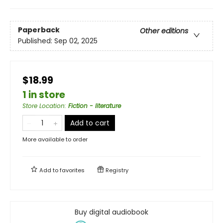
Paperback
Other editions
Published:
Sep 02, 2025
$18.99
1 in store
Store Location
:
Fiction - literature
Add to cart
More available to order
Add to
favorites
Registry
Buy digital audiobook