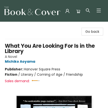
The Book & Cover
Go back
What You Are Looking For Is in the
Library
A Novel
Michiko Aoyama
Publisher:
Hanover Square Press
Fiction
/
Literary / Coming of Age / Friendship
Sales demand: