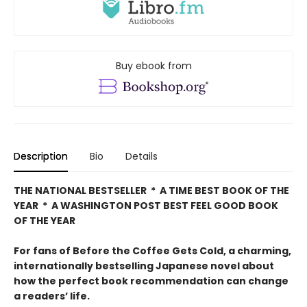
Buy ebook from
Description
Bio
Details
THE NATIONAL BESTSELLER * A TIME BEST BOOK OF THE
YEAR * A WASHINGTON POST BEST FEEL GOOD BOOK
OF THE YEAR
For fans of Before the Coffee Gets Cold, a charming,
internationally bestselling Japanese novel about
how the perfect book recommendation can change
a readers’ life.