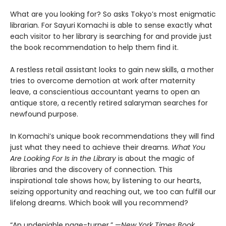
What are you looking for? So asks Tokyo’s most enigmatic
librarian. For Sayuri Komachi is able to sense exactly what
each visitor to her library is searching for and provide just
the book recommendation to help them find it.
A restless retail assistant looks to gain new skills, a mother
tries to overcome demotion at work after maternity
leave, a conscientious accountant yearns to open an
antique store, a recently retired salaryman searches for
newfound purpose.
In Komachi’s unique book recommendations they will find
just what they need to achieve their dreams.
What You
Are Looking For Is in the Library
is about the magic of
libraries and the discovery of connection. This
inspirational tale shows how, by listening to our hearts,
seizing opportunity and reaching out, we too can fulfill our
lifelong dreams. Which book will you recommend?
“An undeniable page-turner.” —
New York Times Book