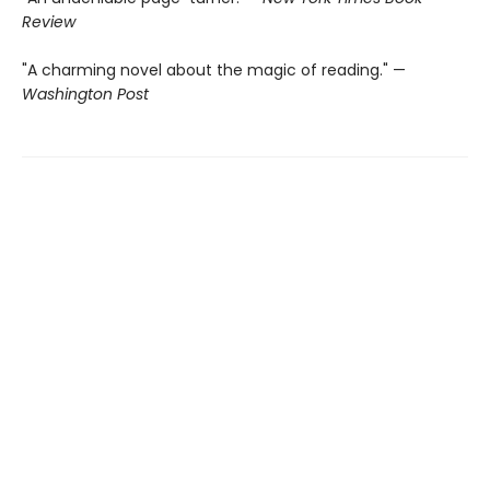
Review
"A charming novel about the magic of reading." —
Washington Post