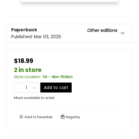
Paperback
Other editions
Published:
Mar 03, 2026
$18.99
2 in store
Store Location
:
YA - Non Fiction
Add to cart
More available to order
Add to
favorites
Registry