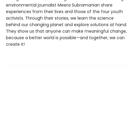
environmental journalist Meera Subramanian share
experiences from their lives and those of the four youth
activists. Through their stories, we learn the science
behind our changing planet and explore solutions at hand.
They show us that anyone can make meaningful change,
because a better world is possible—and together, we can
create it!