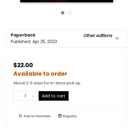
Paperback
Other editions
Published:
Apr 25, 2023
$22.00
Available to order
About 2-5 days for in-store pick up
Add to cart
Add to
favorites
Registry