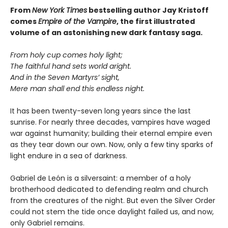
From
New York Times
bestselling author Jay Kristoff
comes
Empire of the Vampire
, the first illustrated
volume of an astonishing new dark fantasy saga.
From holy cup comes holy light;
The faithful hand sets world aright.
And in the Seven Martyrs’ sight,
Mere man shall end this endless night.
It has been twenty-seven long years since the last
sunrise. For nearly three decades, vampires have waged
war against humanity; building their eternal empire even
as they tear down our own. Now, only a few tiny sparks of
light endure in a sea of darkness.
Gabriel de León is a silversaint: a member of a holy
brotherhood dedicated to defending realm and church
from the creatures of the night. But even the Silver Order
could not stem the tide once daylight failed us, and now,
only Gabriel remains.