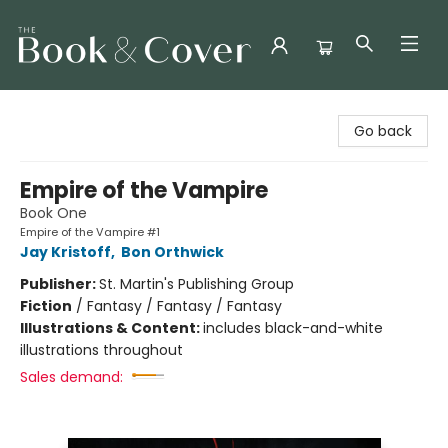
The Book & Cover
Go back
Empire of the Vampire
Book One
Empire of the Vampire #1
Jay Kristoff
,
Bon Orthwick
Publisher:
St. Martin's Publishing Group
Fiction
/
Fantasy / Fantasy / Fantasy
Illustrations & Content:
includes black-and-white
illustrations throughout
Sales demand: