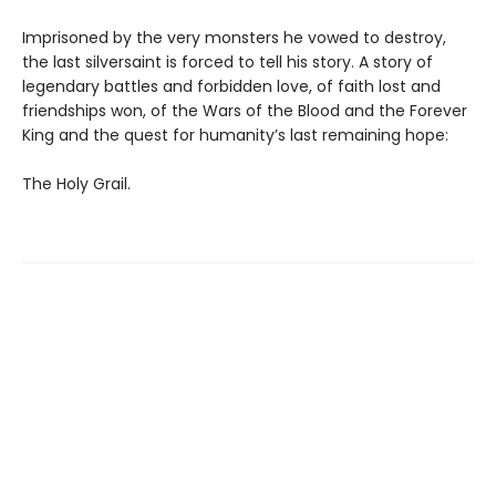
Imprisoned by the very monsters he vowed to destroy,
the last silversaint is forced to tell his story. A story of
legendary battles and forbidden love, of faith lost and
friendships won, of the Wars of the Blood and the Forever
King and the quest for humanity’s last remaining hope:
The Holy Grail.