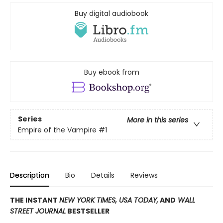
Buy digital audiobook
Buy ebook from
Series
More in this series
Empire of the Vampire
#1
Description
Bio
Details
Reviews
THE INSTANT
NEW YORK TIMES,
USA TODAY,
AND
WALL
STREET JOURNAL
BESTSELLER