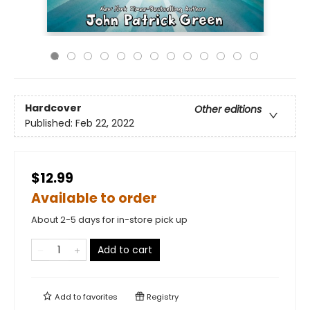
Hardcover
Other editions
Published:
Feb 22, 2022
$12.99
Available to order
About 2-5 days for in-store pick up
Add to cart
Add to
favorites
Registry