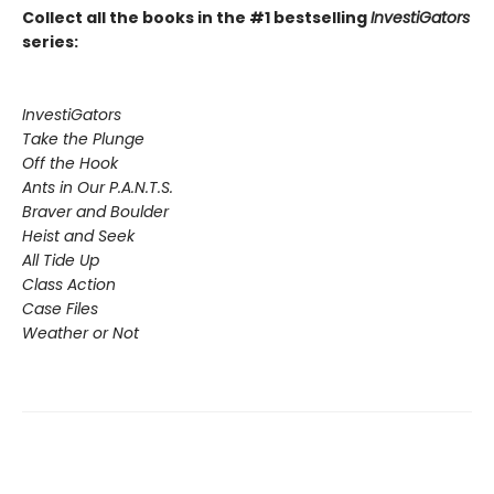
Collect all the books in the #1 bestselling
InvestiGators
series:
InvestiGators
Take the Plunge
Off the Hook
Ants in Our P.A.N.T.S.
Braver and Boulder
Heist and Seek
All Tide Up
Class Action
Case Files
Weather or Not