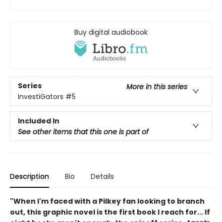
Buy digital audiobook
Series
More in this series
InvestiGators
#5
Included In
See other items that this one is part of
Description
Bio
Details
"When I'm faced with a Pilkey fan looking to branch
out, this graphic novel is the first book I reach for... If