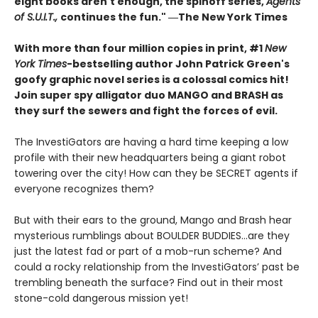
eight books aren't enough, the spinoff series,
Agents
of S.U.I.T.,
continues the fun." ―The New York Times
With more than four million copies in print, #1
New
York Times
-bestselling author John Patrick Green's
goofy graphic novel series is a colossal comics hit!
Join super spy alligator duo MANGO and BRASH as
they surf the sewers and fight the forces of evil.
The InvestiGators are having a hard time keeping a low
profile with their new headquarters being a giant robot
towering over the city! How can they be SECRET agents if
everyone recognizes them?
But with their ears to the ground, Mango and Brash hear
mysterious rumblings about BOULDER BUDDIES...are they
just the latest fad or part of a mob-run scheme? And
could a rocky relationship from the InvestiGators’ past be
trembling beneath the surface? Find out in their most
stone-cold dangerous mission yet!