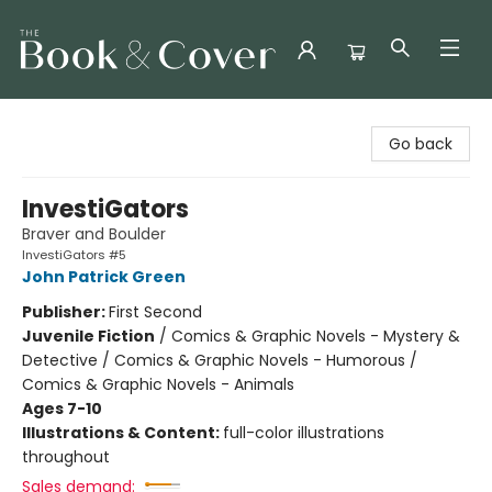
The Book & Cover
Go back
InvestiGators
Braver and Boulder
InvestiGators #5
John Patrick Green
Publisher:
First Second
Juvenile Fiction
/
Comics & Graphic Novels - Mystery &
Detective / Comics & Graphic Novels - Humorous /
Comics & Graphic Novels - Animals
Ages 7-10
Illustrations & Content:
full-color illustrations
throughout
Sales demand: