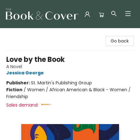
The Book & Cover
Go back
Love by the Book
A Novel
Jessica George
Publisher:
St. Martin's Publishing Group
Fiction
/
Women / African American & Black - Women /
Friendship
Sales demand: