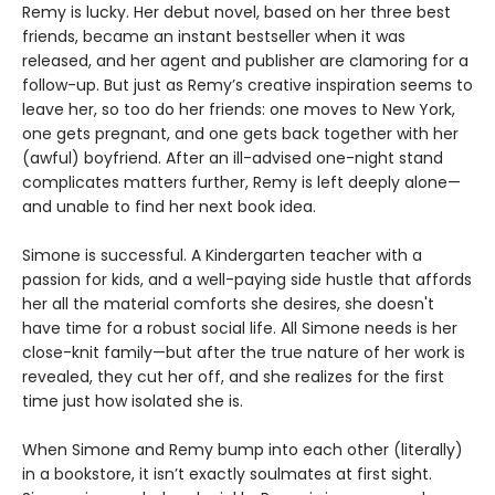
Remy is lucky. Her debut novel, based on her three best
friends, became an instant bestseller when it was
released, and her agent and publisher are clamoring for a
follow-up. But just as Remy’s creative inspiration seems to
leave her, so too do her friends: one moves to New York,
one gets pregnant, and one gets back together with her
(awful) boyfriend. After an ill-advised one-night stand
complicates matters further, Remy is left deeply alone—
and unable to find her next book idea.
Simone is successful. A Kindergarten teacher with a
passion for kids, and a well-paying side hustle that affords
her all the material comforts she desires, she doesn't
have time for a robust social life. All Simone needs is her
close-knit family—but after the true nature of her work is
revealed, they cut her off, and she realizes for the first
time just how isolated she is.
When Simone and Remy bump into each other (literally)
in a bookstore, it isn’t exactly soulmates at first sight.