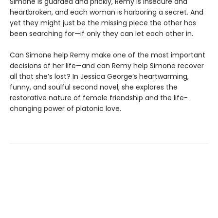
Simone is guarded and prickly, Remy is insecure and
heartbroken, and each woman is harboring a secret. And
yet they might just be the missing piece the other has
been searching for—if only they can let each other in.
Can Simone help Remy make one of the most important
decisions of her life—and can Remy help Simone recover
all that she’s lost? In Jessica George’s heartwarming,
funny, and soulful second novel, she explores the
restorative nature of female friendship and the life-
changing power of platonic love.