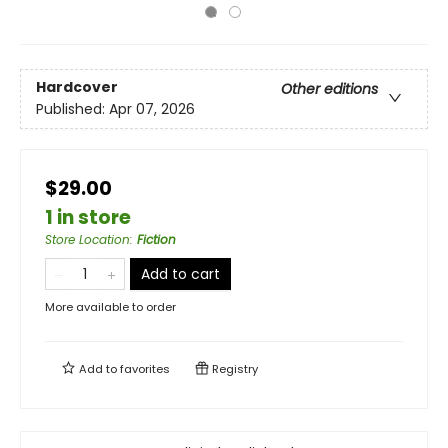
Hardcover
Other editions
Published:
Apr 07, 2026
$29.00
1 in store
Store Location
:
Fiction
Add to cart
More available to order
Add to
favorites
Registry