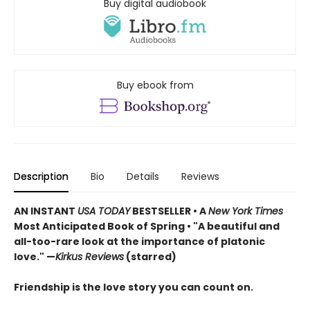
Buy digital audiobook
Buy ebook from
Description
Bio
Details
Reviews
AN INSTANT
USA TODAY
BESTSELLER • A
New York Times
Most Anticipated Book of Spring • "A beautiful and
all-too-rare look at the importance of platonic
love." —
Kirkus Reviews
(starred)
Friendship is the love story you can count on.