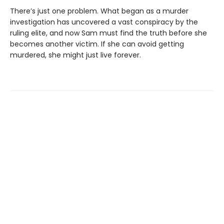
There’s just one problem. What began as a murder
investigation has uncovered a vast conspiracy by the
ruling elite, and now Sam must find the truth before she
becomes another victim. If she can avoid getting
murdered, she might just live forever.