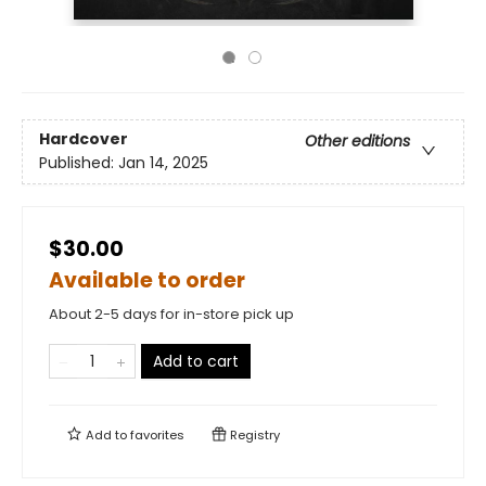
Hardcover
Other editions
Published:
Jan 14, 2025
$30.00
Available to order
About 2-5 days for in-store pick up
Add to cart
Add to
favorites
Registry