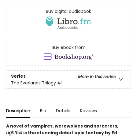
Buy digital audiobook
Buy ebook from
Series
More in this series
The Everlands Trilogy
#1
Description
Bio
Details
Reviews
A novel of vampires, werewolves and sorcerers,
Lightfall
is the stunning debut epic fantasy by Ed