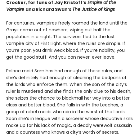
Crocker, for fans of Jay Kristoff’s
Empire of the
Vampire
and Richard Swan’s
The Justice of Kings
For centuries, vampires freely roamed the land until the
Grays came out of nowhere, wiping out half the
population in a night. The survivors fled to the last
vampire city of First Light, where the rules are simple. If
you’re poor, you drink weak blood. If you’re nobility, you
get the good stuff. And you can never, ever leave.
Palace maid Sam has had enough of these rules, and
she’s definitely had enough of cleaning the bedpans of
the lords who enforce them. When the son of the city’s
ruler is murdered and she finds the only clue to his death,
she seizes the chance to blackmail her way into a better
class and better blood. She falls in with the Leeches, a
group of rebel maids who rein in the worst of the Lords.
Soon she’s in league with a sorcerer whose deductive skills
make up for his lack of magic, a deadly werewolf assassin
and a countess who knows a city’s worth of secrets.