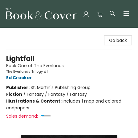
The Book & Cover
Go back
Lightfall
Book One of The Everlands
The Everlands Trilogy #1
Ed Crocker
Publisher:
St. Martin's Publishing Group
Fiction
/
Fantasy / Fantasy / Fantasy
Illustrations & Content:
includes 1 map and colored
endpapers
Sales demand: