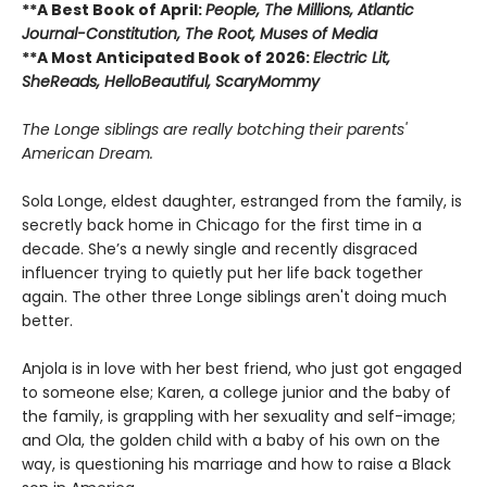
**A Best Book of April:
People,
The Millions, Atlantic
Journal-Constitution, The Root, Muses of Media
**A Most Anticipated Book of 2026:
Electric Lit,
SheReads, HelloBeautiful, ScaryMommy
The Longe siblings are really botching their parents'
American Dream.
Sola Longe, eldest daughter, estranged from the family, is
secretly back home in Chicago for the first time in a
decade. She’s a newly single and recently disgraced
influencer trying to quietly put her life back together
again. The other three Longe siblings aren't doing much
better.
Anjola is in love with her best friend, who just got engaged
to someone else; Karen, a college junior and the baby of
the family, is grappling with her sexuality and self-image;
and Ola, the golden child with a baby of his own on the
way, is questioning his marriage and how to raise a Black