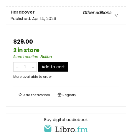
Hardcover
Other editions
Published:
Apr 14, 2026
$29.00
2 in store
Store Location
:
Fiction
Add to cart
More available to order
Add to
favorites
Registry
Buy digital audiobook