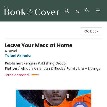
The Book & Cover
Go back
Leave Your Mess at Home
A Novel
Tolani Akinola
Publisher:
Penguin Publishing Group
Fiction
/
African American & Black / Family Life - Siblings
Sales demand: