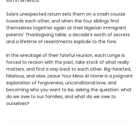
son in America.
Sola’s unexpected return sets them on a crash course
towards each other, and when the four siblings find
themselves together again at their Nigerian immigrant
parents' Thanksgiving table, a decade’s worth of secrets
and a lifetime of resentments explode to the fore.
In the wreckage of their fateful reunion, each Longe is
forced to reckon with the past, take stock of what really
matters, and find a way back to each other. Big-hearted,
hilarious, and wise,
Leave Your Mess At Home
is a poignant
exploration of forgiveness, unconditional love, and
becoming who you want to be, asking the question: what
do we owe to our families, and what do we owe to
ourselves?