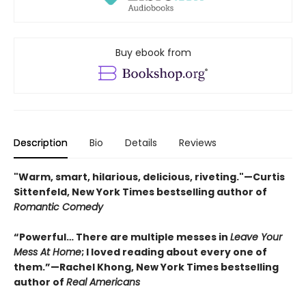
Buy ebook from
Description
Bio
Details
Reviews
"Warm, smart, hilarious, delicious, riveting."—Curtis
Sittenfeld, New York Times bestselling author of
Romantic Comedy
“Powerful… There are multiple messes in
Leave Your
Mess At Home
; I loved reading about every one of
them.”—Rachel Khong, New York Times bestselling
author of
Real Americans