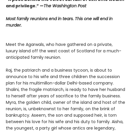
and privilege.” —
The Washington Post
Most family reunions end in tears. This one will end in
murder.
Meet the Agarwals, who have gathered on a private,
luxury island off the west coast of Scotland for a much-
anticipated family reunion.
Raj, the patriarch and a business tycoon, is about to
announce to his wife and three children the succession
plan for his multimillon-dollar Delhi-based company.
Shalini, the fragile matriarch, is ready to have her husband
to herself after years of sacrifice to the family business.
Myra, the golden child, owner of the island and host of the
reunion, is, unbeknownst to her family, on the brink of
bankruptcy. Aseem, the son and supposed heir, is torn
between his love for his wife and his duty to family. Aisha,
the youngest, a party girl whose antics are legendary,