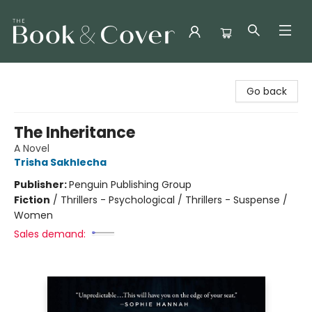
The Book & Cover
Go back
The Inheritance
A Novel
Trisha Sakhlecha
Publisher:
Penguin Publishing Group
Fiction
/
Thrillers - Psychological / Thrillers - Suspense /
Women
Sales demand: