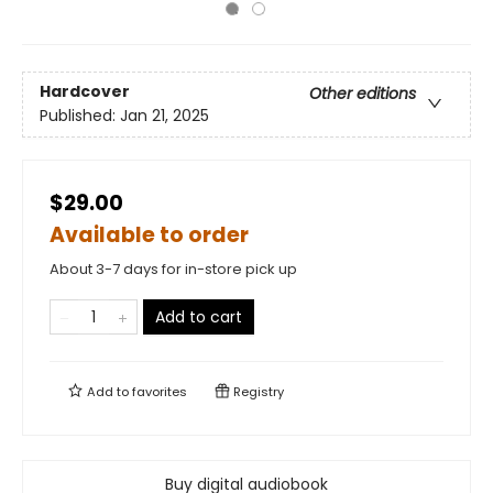
Hardcover
Other editions
Published:
Jan 21, 2025
$29.00
Available to order
About 3-7 days for in-store pick up
Add to cart
Add to
favorites
Registry
Buy digital audiobook