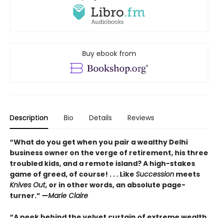
Buy ebook from
Description
Bio
Details
Reviews
“What do you get when you pair a wealthy Delhi
business owner on the verge of retirement, his three
troubled kids, and a remote island? A high-stakes
game of greed, of course! . . . Like
Succession
meets
Knives Out
, or in other words, an absolute page-
turner.” —
Marie Claire
“A peek behind the velvet curtain of extreme wealth