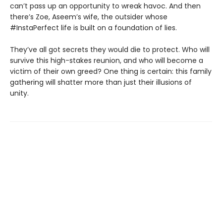
can’t pass up an opportunity to wreak havoc. And then
there’s Zoe, Aseem’s wife, the outsider whose
#InstaPerfect life is built on a foundation of lies.
They’ve all got secrets they would die to protect. Who will
survive this high-stakes reunion, and who will become a
victim of their own greed? One thing is certain: this family
gathering will shatter more than just their illusions of
unity.