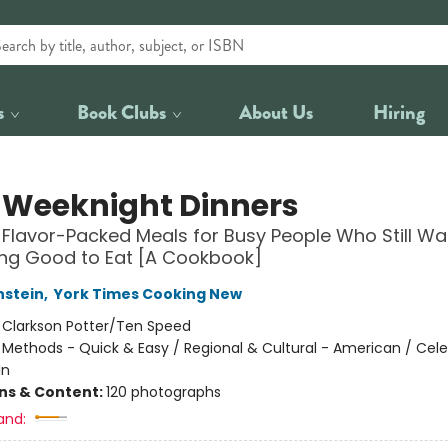
s
Book Clubs
About Us
Hiring
 Weeknight Dinners
, Flavor-Packed Meals for Busy People Who Still Wa
ng Good to Eat [A Cookbook]
nstein
,
York Times Cooking New
:
Clarkson Potter/Ten Speed
/
Methods - Quick & Easy / Regional & Cultural - American / Celeb
In
ons & Content:
120 photographs
and: