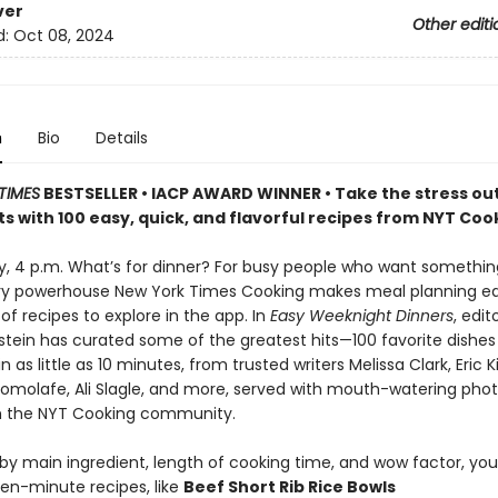
ver
Other editi
d:
Oct 08, 2024
n
Bio
Details
TIMES
BESTSELLER • IACP AWARD WINNER • Take the stress out
s with 100 easy, quick, and flavorful recipes from NYT Coo
ay, 4 p.m. What’s for dinner? For busy people who want somethi
ary powerhouse New York Times Cooking makes meal planning ea
f recipes to explore in the app. In
Easy Weeknight Dinners
, edit
stein has curated some of the greatest hits—100 favorite dishes
 as little as 10 minutes, from trusted writers Melissa Clark, Eric K
molafe, Ali Slagle, and more, served with mouth-watering pho
m the NYT Cooking community.
y main ingredient, length of cooking time, and wow factor, you’l
teen-minute recipes, like
Beef Short Rib Rice Bowls