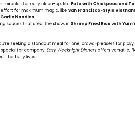
n miracles for easy clean-up, like
Feta with Chickpeas and T
effort for maximum magic, like
San Francisco-Style Vietna
Garlic Noodles
king sauces that steal the show, in
Shrimp Fried Rice with Yum
u’re seeking a standout meal for one, crowd-pleasers for picky k
special for company,
Easy Weeknight Dinners
offers versatile, f
ls for busy lives.