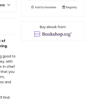
ons
Add to
favorites
Registry
Buy ebook from
 of
king.
ng good to
sy, with
or in chief
 that you
im,
tos and
l find: