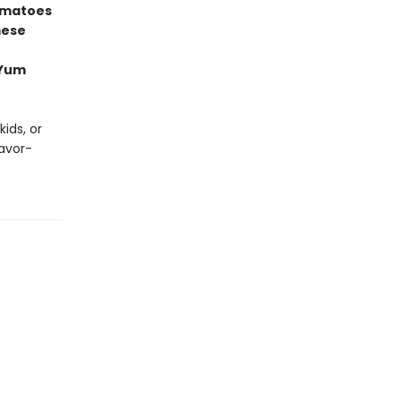
omatoes
mese
 Yum
ids, or
lavor-