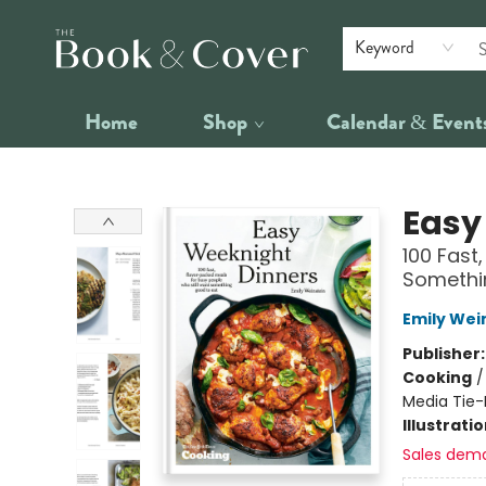
Keyword
Home
Shop
Calendar & Event
The Book & Cover
Easy
100 Fast
Somethi
Emily Wei
Publisher
Cooking
Media Tie-
Illustrati
Sales dem