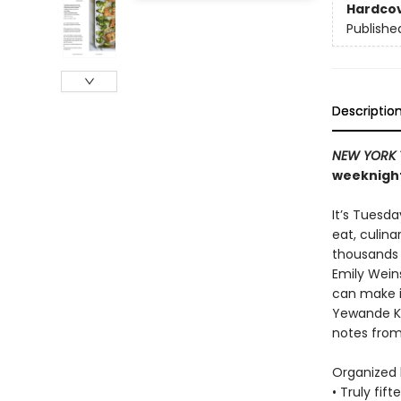
Hardco
Publishe
Descriptio
NEW YORK 
weeknight
It’s Tuesd
eat, culin
thousands o
Emily Wein
can make in
Yewande Ko
notes fro
Organized b
• Truly fif