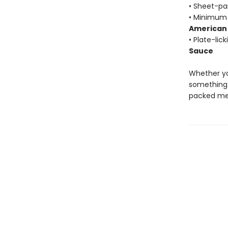
• Sheet-pa
• Minimum 
American 
• Plate-lic
Sauce
Whether yo
something 
packed mea