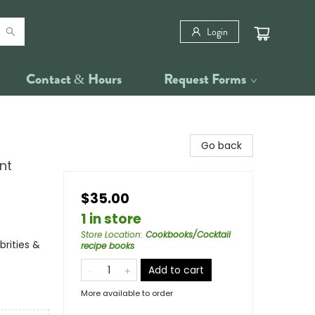
Login
Contact & Hours
Request Forms
Go back
nt
$35.00
1 in store
Store Location
:
Cookbooks/Cocktail
rities &
recipe books
Add to cart
More available to order