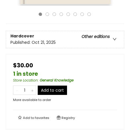
Hardcover
Other editions
Published:
Oct 21, 2025
$30.00
1 in store
Store Location
:
General Knowledge
Add to cart
More available to order
Add to
favorites
Registry