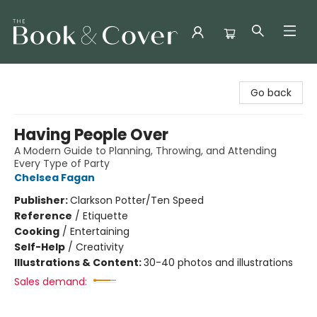
The Book & Cover
Go back
Having People Over
A Modern Guide to Planning, Throwing, and Attending
Every Type of Party
Chelsea Fagan
Publisher:
Clarkson Potter/Ten Speed
Reference
/
Etiquette
Cooking
/
Entertaining
Self-Help
/
Creativity
Illustrations & Content:
30-40 photos and illustrations
Sales demand: