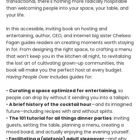
transactional, there's nothing more radically hospitable
than welcoming people into your space, your table, and
your life.
In this accessible, inviting book on hosting and
entertaining, author, CEO, and internet big sister Chelsea
Fagan guides readers on creating moments worth staying
in for. From designing the right space, to crafting a menu
that won’t keep you in the kitchen all night, to revitalizing
the lost art of cultivating grown-up communities, this
book will make you the perfect host at every budget.
Having People Over
includes guides for:
•
Curating a space optimized for entertaining
, so
people can drop by without it sending you into a tailspin.
•
A brief history of the cocktail hour
—and its imagined
future—including recipes with and without spirits.
•
The 101 tutorial for all things dinner parties
: inviting
guests, setting the table, planning a menu, creating a
mood board, and actually enjoying the evening yourself.
•
Facilitating a (platonic) adult sleepover
—and why