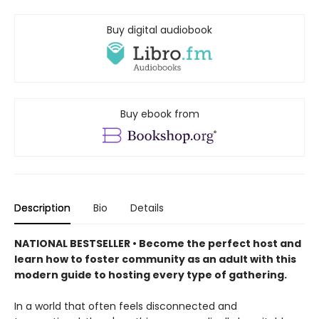
Buy digital audiobook
Buy ebook from
Description
Bio
Details
NATIONAL BESTSELLER • Become the perfect host and
learn how to foster community as an adult with this
modern guide to hosting every type of gathering.
In a world that often feels disconnected and