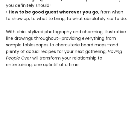
you definitely should!
•
How to be good guest wherever you go
, from when
to show up, to what to bring, to what absolutely
not
to do.
With chic, stylized photography and charming, illustrative
line drawings throughout—providing everything from
sample tablescapes to charcuterie board maps—and
plenty of actual recipes for your next gathering,
Having
People Over
will transform your relationship to
entertaining, one apéritif at a time.