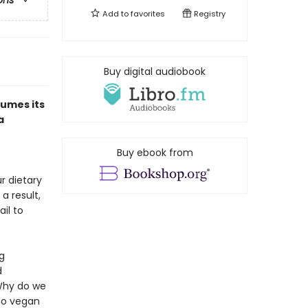
ons
Add to
favorites
Registry
Buy digital audiobook
sumes its
a
Buy ebook from
r dietary
a result,
il to
g
d
 Why do we
go vegan