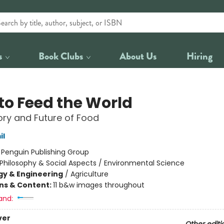
s
Book Clubs
About Us
Hiring
to Feed the World
ory and Future of Food
il
:
Penguin Publishing Group
Philosophy & Social Aspects / Environmental Science
y & Engineering
/
Agriculture
ons & Content:
11 b&w images throughout
and:
ver