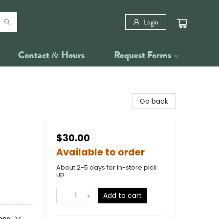
Login
Contact & Hours
Request Forms
Go back
$30.00
Available to order
About 2-5 days for in-store pick
up
Add to cart