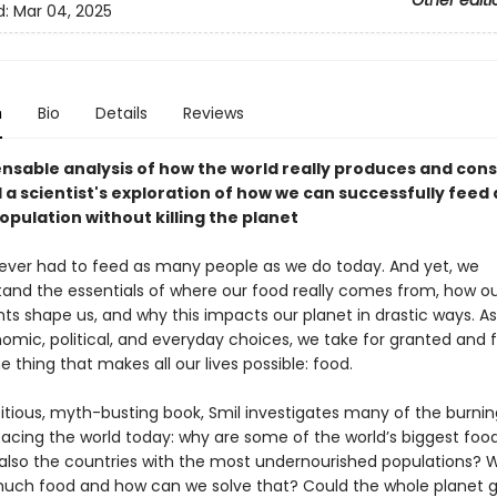
Other editi
d:
Mar 04, 2025
n
Bio
Details
Reviews
ensable analysis of how the world really produces and con
 a scientist's exploration of how we can successfully feed 
pulation without killing the planet
ver had to feed as many people as we do today. And yet, we
and the essentials of where our food really comes from, how ou
s shape us, and why this impacts our planet in drastic ways. As 
omic, political, and everyday choices, we take for granted and fa
the thing that makes all our lives possible: food.
bitious, myth-busting book, Smil investigates many of the burnin
facing the world today: why are some of the world’s biggest foo
also the countries with the most undernourished populations?
uch food and how can we solve that? Could the whole planet 