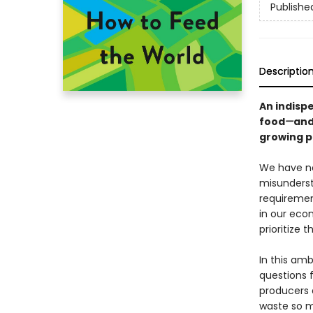
Publishe
Descriptio
An indisp
food
—
and
growing po
We have ne
misunderst
requirement
in our econ
prioritize 
In this am
questions 
producers 
waste so m