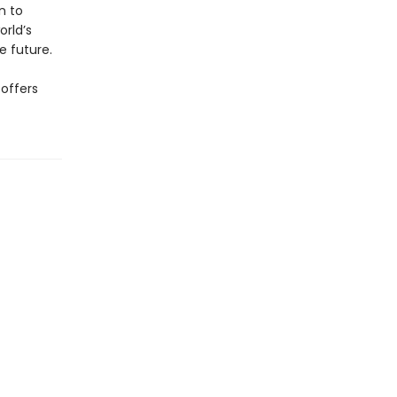
n to
rld’s
e future.
 offers