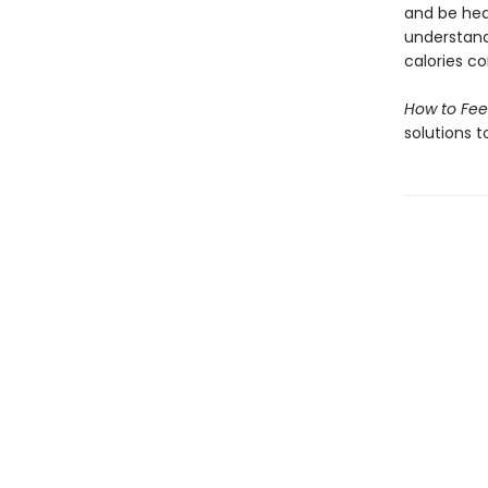
and be heal
understand
calories c
How to Fee
solutions t