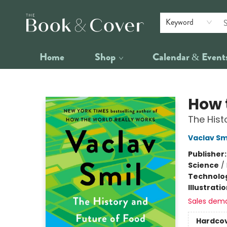
Keyword
Home
Shop
Calendar & Event
The Book & Cover
How 
The Hist
Vaclav Sm
Publisher
Science
/
Technolog
Illustrati
Sales dem
Hardco