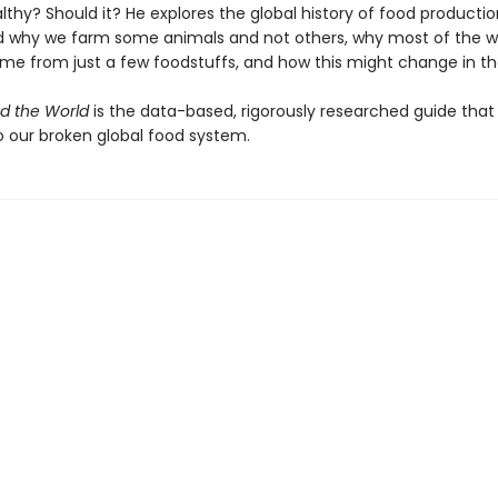
thy? Should it? He explores the global history of food productio
 why we farm some animals and not others, why most of the wo
ome from just a few foodstuffs, and how this might change in th
d the World
is the data-based, rigorously researched guide that
o our broken global food system.