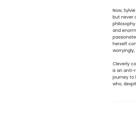
Now, Sylvi
but never 
philosophy
and enormo
passionate
herself con
worryingly, 
Cleverly co
is an anti
journey to
who, despit