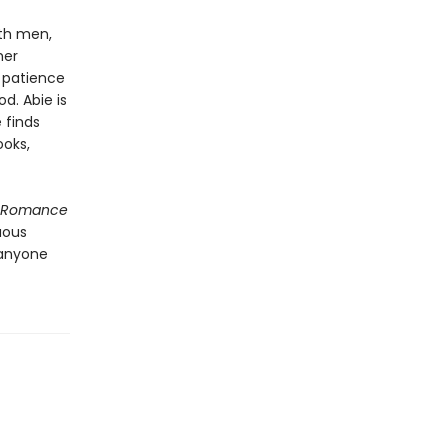
ith men,
her
h patience
d. Abie is
 finds
ooks,
f Romance
uous
 anyone