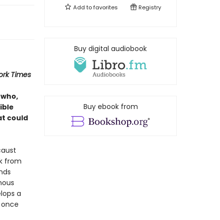
Add to
favorites
Registry
Buy digital audiobook
ork Times
 who,
Buy ebook from
ible
at could
caust
ck from
inds
mous
elops a
y once