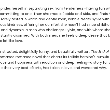
e prides herself in separating sex from tenderness—having fun w
committing to one. Then she meets Robbie and Abie, and finds 
 sorely tested. A warm and gentle man, Robbie treats Sylvie wit
us kindness, offering her comfort she hasn't had since childhoo
 and dynamic, a man who challenges Sylvie, and with whom she
stantly disarmed. With both men, she feels a deep desire that l
a lot like love.
nstructed, delightfully funny, and beautifully written,
The End o
-romance romance novel that charts its fallible heroine's tumult
 love and happiness with erudition and deep feeling—a story for
e their very best efforts, has fallen in love, and wondered why.