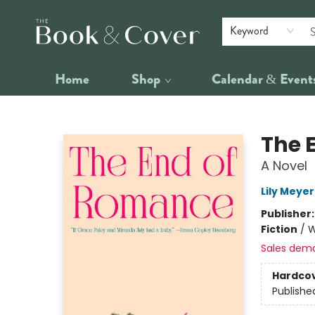
Keyword
Home
Shop
Calendar & Event
The Book & Cover
The 
A Novel
Lily Meyer
Publisher
Fiction
/
W
Sales dem
Hardco
Publishe