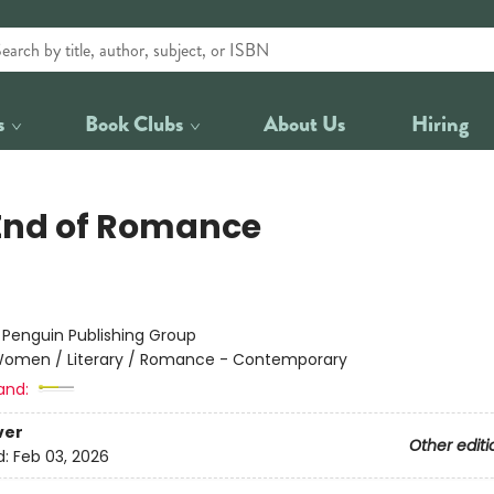
s
Book Clubs
About Us
Hiring
End of Romance
:
Penguin Publishing Group
omen / Literary / Romance - Contemporary
and:
ver
Other editi
d:
Feb 03, 2026