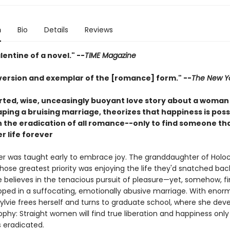
n
Bio
Details
Reviews
lentine of a novel." --
TIME Magazine
bversion and exemplar of the [romance] form." --
The New Y
rted, wise, unceasingly buoyant love story about a woman
ping a bruising marriage, theorizes that happiness is poss
th the eradication of all romance--only to find someone th
r life forever
der was taught early to embrace joy. The granddaughter of Holo
hose greatest priority was enjoying the life they'd snatched ba
vie believes in the tenacious pursuit of pleasure—yet, somehow, f
apped in a suffocating, emotionally abusive marriage. With enor
Sylvie frees herself and turns to graduate school, where she dev
ophy: Straight women will find true liberation and happiness onl
 eradicated.