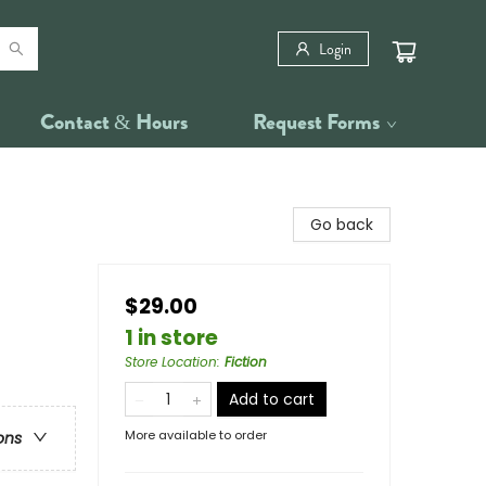
Login
Contact & Hours
Request Forms
Go back
$29.00
1 in store
Store Location
:
Fiction
Add to cart
More available to order
ons