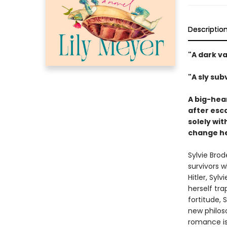
Descriptio
"A dark va
"A sly su
A big-hea
after esca
solely wi
change he
Sylvie Bro
survivors w
Hitler, Syl
herself tr
fortitude, 
new philos
romance is