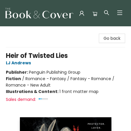
The Book & Cover
Go back
Heir of Twisted Lies
LJ Andrews
Publisher:
Penguin Publishing Group
Fiction
/
Romance - Fantasy / Fantasy - Romance /
Romance - New Adult
Illustrations & Content:
1 front matter map
Sales demand: