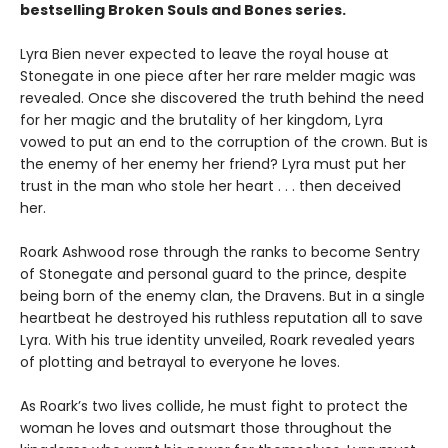
bestselling Broken Souls and Bones series.
Lyra Bien never expected to leave the royal house at
Stonegate in one piece after her rare melder magic was
revealed. Once she discovered the truth behind the need
for her magic and the brutality of her kingdom, Lyra
vowed to put an end to the corruption of the crown. But is
the enemy of her enemy her friend? Lyra must put her
trust in the man who stole her heart . . . then deceived
her.
Roark Ashwood rose through the ranks to become Sentry
of Stonegate and personal guard to the prince, despite
being born of the enemy clan, the Dravens. But in a single
heartbeat he destroyed his ruthless reputation all to save
Lyra. With his true identity unveiled, Roark revealed years
of plotting and betrayal to everyone he loves.
As Roark’s two lives collide, he must fight to protect the
woman he loves and outsmart those throughout the