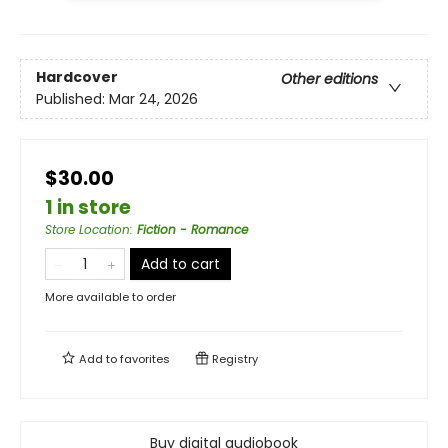
Hardcover
Other editions
Published:
Mar 24, 2026
$30.00
1 in store
Store Location
:
Fiction - Romance
Add to cart
More available to order
Add to
favorites
Registry
Buy digital audiobook