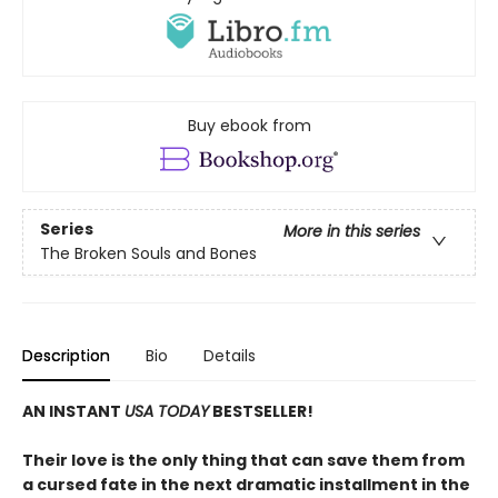
Buy ebook from
Series
More in this series
The Broken Souls and Bones
Description
Bio
Details
AN INSTANT
USA TODAY
BESTSELLER!
Their love is the only thing that can save them from
a cursed fate in the next dramatic installment in the