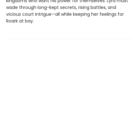
kingdoms who want his power for themselves. Lyra must
wade through long-kept secrets, rising battles, and
vicious court intrigue—all while keeping her feelings for
Roark at bay.