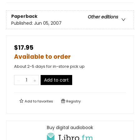
Paperback
Other editions
Published:
Jun 05, 2007
$17.95
Available to order
About 2-5 days for in-store pick up
Add to cart
Add to
favorites
Registry
Buy digital audiobook