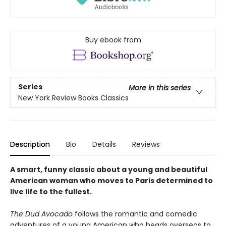
Buy ebook from
Series
More in this series
New York Review Books Classics
Description
Bio
Details
Reviews
A smart, funny classic about a young and beautiful
American woman who moves to Paris determined to
live life to the fullest.
The Dud Avocado
follows the romantic and comedic
adventures of a young American who heads overseas to