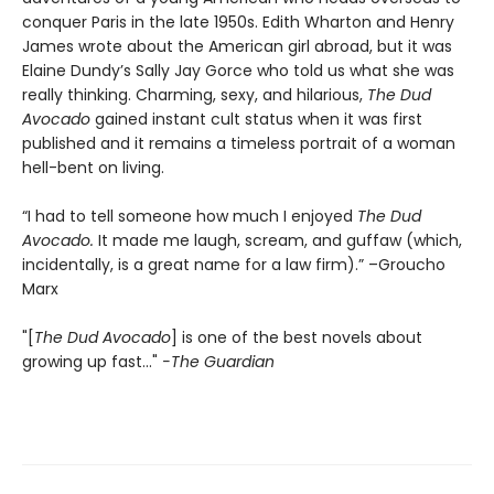
conquer Paris in the late 1950s. Edith Wharton and Henry
James wrote about the American girl abroad, but it was
Elaine Dundy’s Sally Jay Gorce who told us what she was
really thinking. Charming, sexy, and hilarious,
The Dud
Avocado
gained instant cult status when it was first
published and it remains a timeless portrait of a woman
hell-bent on living.
“I had to tell someone how much I enjoyed
The Dud
Avocado.
It made me laugh, scream, and guffaw (which,
incidentally, is a great name for a law firm).” –Groucho
Marx
"[
The Dud Avocado
] is one of the best novels about
growing up fast..."
-The Guardian