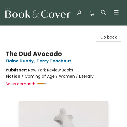
The Book & Cover
Go back
The Dud Avocado
Elaine Dundy
,
Terry Teachout
Publisher:
New York Review Books
Fiction
/
Coming of Age / Women / Literary
Sales demand: