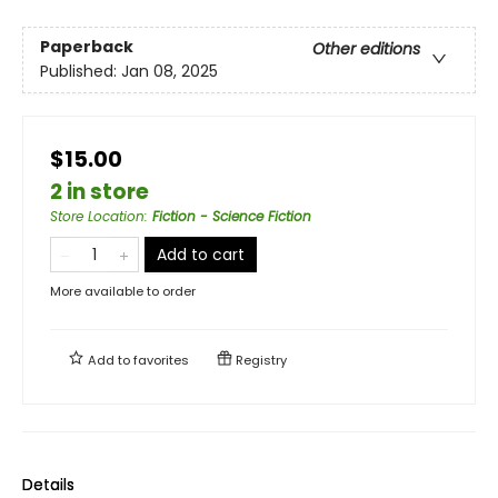
Paperback
Other editions
Published:
Jan 08, 2025
$15.00
2 in store
Store Location
:
Fiction - Science Fiction
Add to cart
More available to order
Add to
favorites
Registry
Details