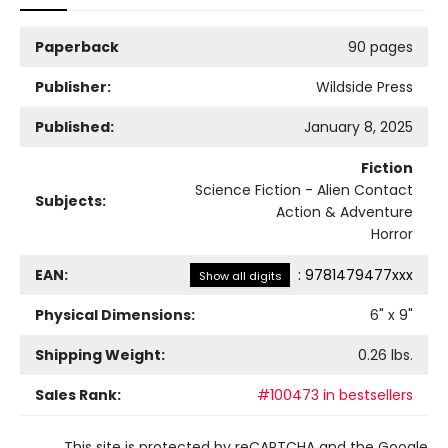
Paperback
90 pages
Publisher:
Wildside Press
Published:
January 8, 2025
Fiction
Science Fiction - Alien Contact
Subjects:
Action & Adventure
Horror
EAN:
:
9781479477xxx
Show all digits
Physical Dimensions:
6
" x
9
"
Shipping Weight:
0.26
lbs.
Sales Rank:
#100473 in bestsellers
This site is protected by reCAPTCHA and the Google