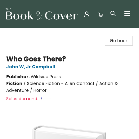
The Book & Cover
Go back
Who Goes There?
John W, Jr Campbell
Publisher:
Wildside Press
Fiction
/
Science Fiction - Alien Contact / Action &
Adventure / Horror
Sales demand: