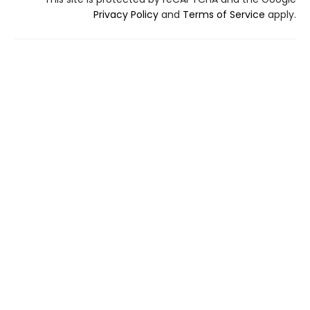
Privacy Policy
and
Terms of Service
apply.